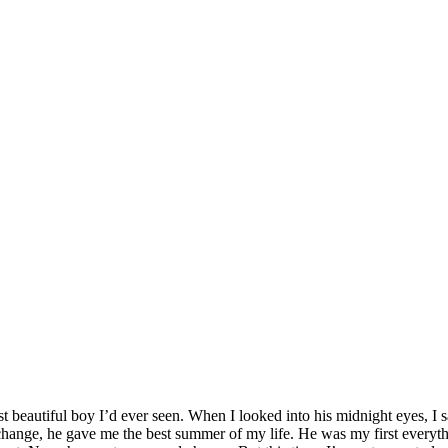
 beautiful boy I’d ever seen. When I looked into his midnight eyes, I 
xchange, he gave me the best summer of my life. He was my first everything