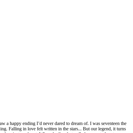
saw a happy ending I’d never dared to dream of. I was seventeen the
. Falling in love felt written in the stars... But our legend, it turns