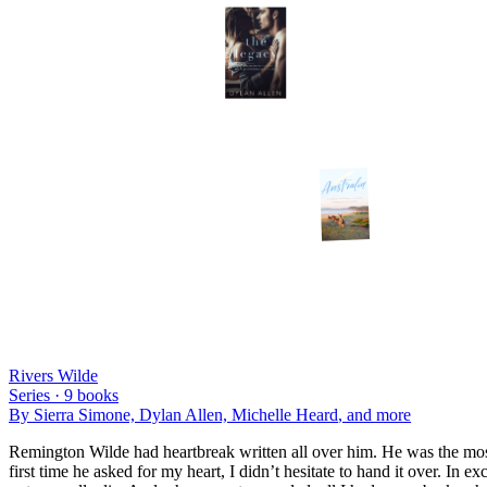
Rivers Wilde
Series ·
9
books
By
Sierra Simone, Dylan Allen, Michelle Heard
, and more
Remington Wilde had heartbreak written all over him. He was the most
first time he asked for my heart, I didn’t hesitate to hand it over. In e