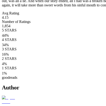
out, was all a lie. And when our story ended, all I had was a broken he
again, it will take more than sweet words from his sinful mouth to con
Avg Rating
4.15
Number of Ratings
1,854
5
STARS
44
%
4
STARS
34
%
3
STARS
16
%
2
STARS
4
%
1
STARS
1
%
goodreads
Author