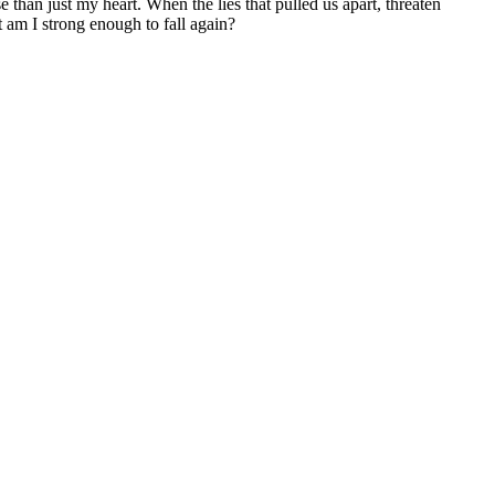
 than just my heart. When the lies that pulled us apart, threaten
t am I strong enough to fall again?