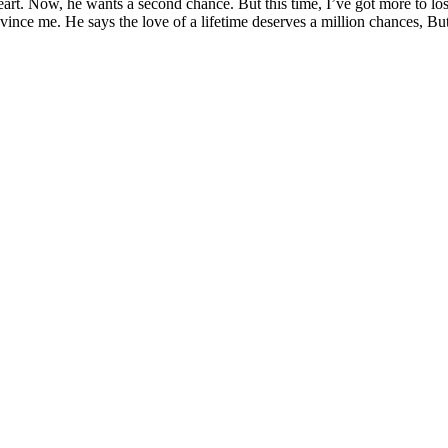
art. Now, he wants a second chance. But this time, I’ve got more to lose
vince me. He says the love of a lifetime deserves a million chances, Bu