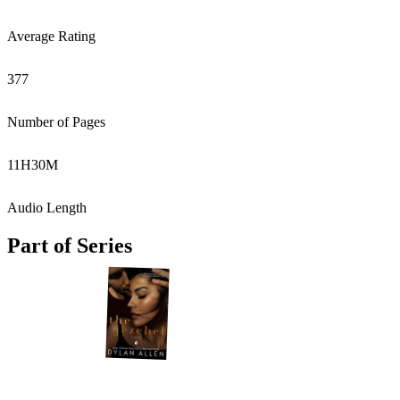
Average Rating
377
Number of Pages
11
H
30
M
Audio Length
Part of Series