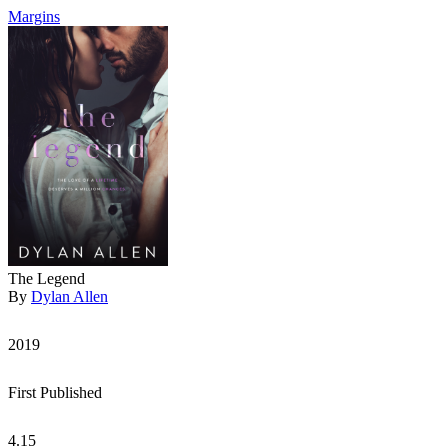
Margins
The Legend
By
Dylan Allen
2019
First Published
4.15