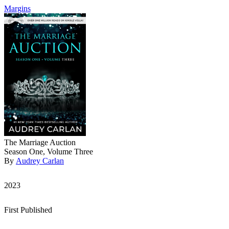
Margins
The Marriage Auction
Season One, Volume Three
By
Audrey Carlan
2023
First Published