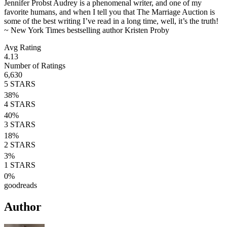
Jennifer Probst Audrey is a phenomenal writer, and one of my
favorite humans, and when I tell you that The Marriage Auction is
some of the best writing I’ve read in a long time, well, it’s the truth!
~ New York Times bestselling author Kristen Proby
Avg Rating
4.13
Number of Ratings
6,630
5
STARS
38
%
4
STARS
40
%
3
STARS
18
%
2
STARS
3
%
1
STARS
0
%
goodreads
Author