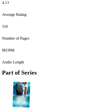
4.13
Average Rating
316
Number of Pages
9
H
39
M
Audio Length
Part of Series