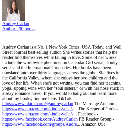
Audrey Carlan
Author ·
90
books
Audrey Carlan is a No. 1 New York Times, USA Today, and Wall
Street Journal best-selling author. She writes stories that help the
reader find themselves while falling in love. Some of her works
include the worldwide phenomenon Calendar Girl serial, Trinity
series and the International Guy series. Her books have been
translated into over thirty languages across the globe. She lives in
the California Valley, where she enjoys her two children and the
love of her life. When she’s not writing, you can find her teaching
yoga, sipping wine with her “soul sisters,” or with her nose stuck in
a sexy romance novel. If you would to hang out and learn more
about my books, find me here: TikTok -
https://www.tiktok.com/@audreycarlan
The Marriage Auction -
https://www.amazon.com/kindle-vella/s
... The Keeper of Gods -
https://www.amazon.com/kindle-vella/s
... Facebook -
https://www.facebook.com/AudreyCarlan
FB Reader Group -
https://www.facebook.com/groups/Audre
... Amazon US: