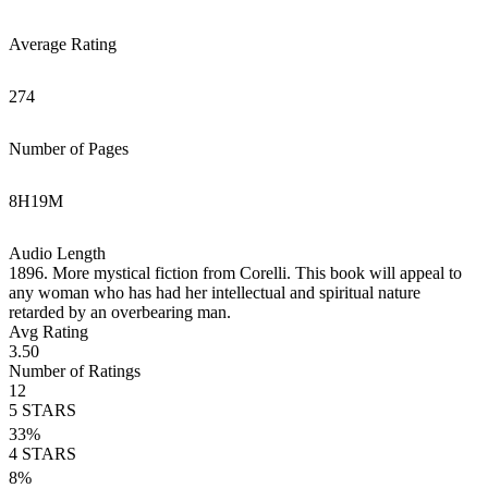
Average Rating
274
Number of Pages
8
H
19
M
Audio Length
1896. More mystical fiction from Corelli. This book will appeal to
any woman who has had her intellectual and spiritual nature
retarded by an overbearing man.
Avg Rating
3.50
Number of Ratings
12
5
STARS
33
%
4
STARS
8
%