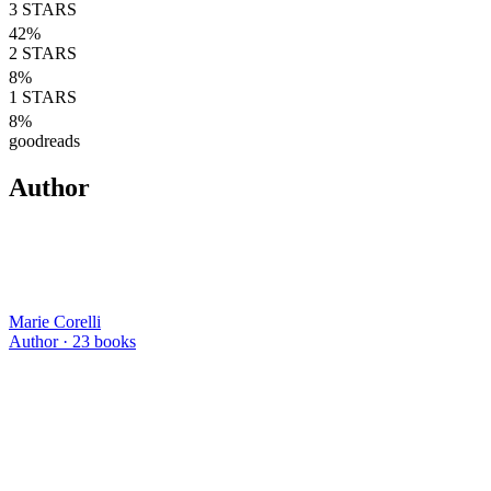
3
STARS
42
%
2
STARS
8
%
1
STARS
8
%
goodreads
Author
Marie Corelli
Author ·
23
books