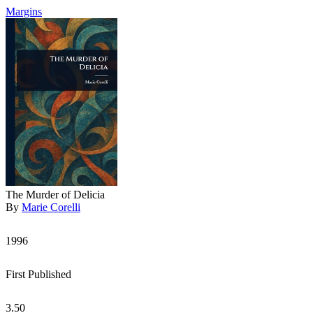
Margins
The Murder of Delicia
By
Marie Corelli
1996
First Published
3.50