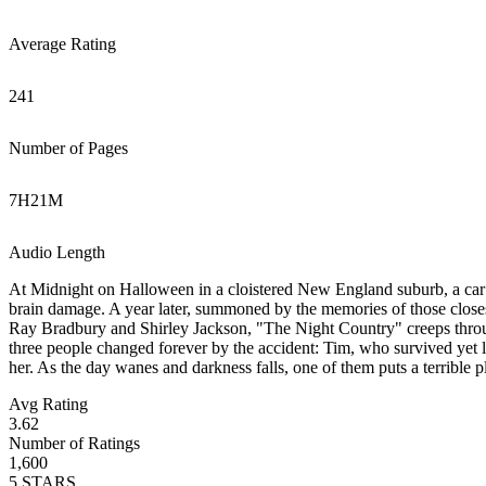
Average Rating
241
Number of Pages
7
H
21
M
Audio Length
At Midnight on Halloween in a cloistered New England suburb, a car ca
brain damage. A year later, summoned by the memories of those closest 
Ray Bradbury and Shirley Jackson, "The Night Country" creeps through
three people changed forever by the accident: Tim, who survived yet lo
her. As the day wanes and darkness falls, one of them puts a terrible 
Avg Rating
3.62
Number of Ratings
1,600
5
STARS