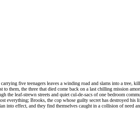
rrying five teenagers leaves a winding road and slams into a tree, kil
to them, the three that died come back on a last chilling mission among 
 the leaf-strewn streets and quiet cul-de-sacs of one bedroom communit
st everything; Brooks, the cop whose guilty secret has destroyed his li
plan into effect, and they find themselves caught in a collision of need