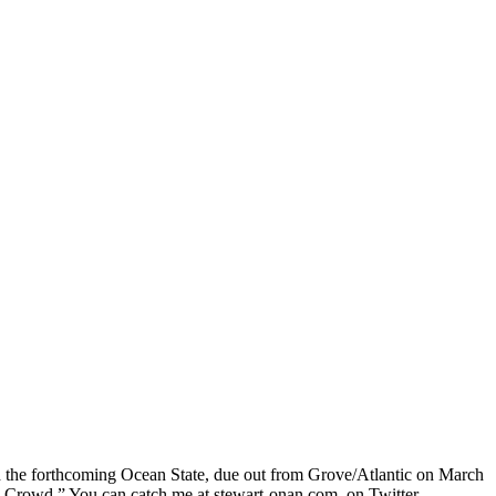
nd the forthcoming Ocean State, due out from Grove/Atlantic on March
he Crowd.” You can catch me at stewart-onan.com, on Twitter