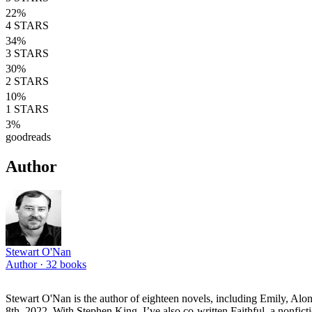
22
%
4
STARS
34
%
3
STARS
30
%
2
STARS
10
%
1
STARS
3
%
goodreads
Author
Stewart O'Nan
Author ·
32
books
Stewart O'Nan is the author of eighteen novels, including Emily, Alo
8th, 2022. With Stephen King, I’ve also co-written Faithful, a nonfi