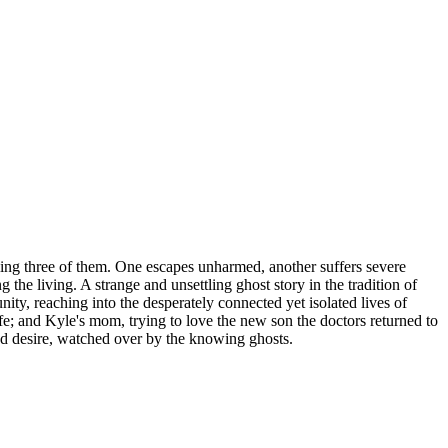
ling three of them. One escapes unharmed, another suffers severe
the living. A strange and unsettling ghost story in the tradition of
y, reaching into the desperately connected yet isolated lives of
fe; and Kyle's mom, trying to love the new son the doctors returned to
 and desire, watched over by the knowing ghosts.