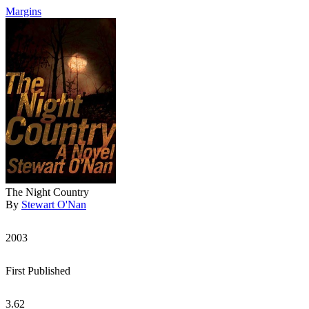
Margins
The Night Country
By
Stewart O'Nan
2003
First Published
3.62