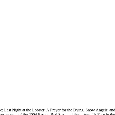
ne; Last Night at the Lobster; A Prayer for the Dying; Snow Angels; a
ction account of the 2004 Boston Red Sox, and the e-story “A Face in t