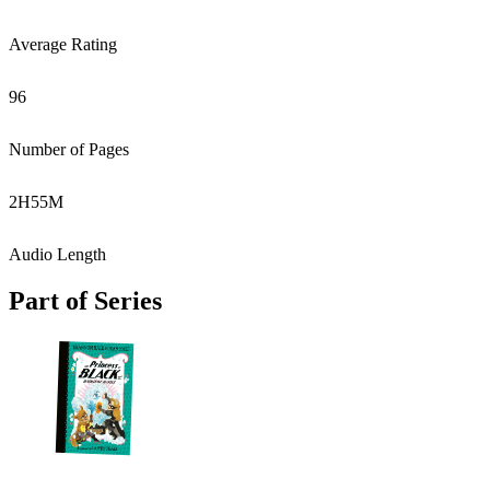
Average Rating
96
Number of Pages
2
H
55
M
Audio Length
Part of Series