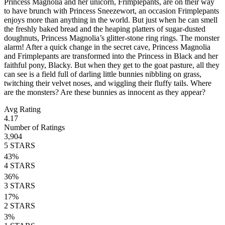
Princess Magnolia and her unicorn, Frimplepants, are on their way
to have brunch with Princess Sneezewort, an occasion Frimplepants
enjoys more than anything in the world. But just when he can smell
the freshly baked bread and the heaping platters of sugar-dusted
doughnuts, Princess Magnolia’s glitter-stone ring rings. The monster
alarm! After a quick change in the secret cave, Princess Magnolia
and Frimplepants are transformed into the Princess in Black and her
faithful pony, Blacky. But when they get to the goat pasture, all they
can see is a field full of darling little bunnies nibbling on grass,
twitching their velvet noses, and wiggling their fluffy tails. Where
are the monsters? Are these bunnies as innocent as they appear?
Avg Rating
4.17
Number of Ratings
3,904
5
STARS
43
%
4
STARS
36
%
3
STARS
17
%
2
STARS
3
%