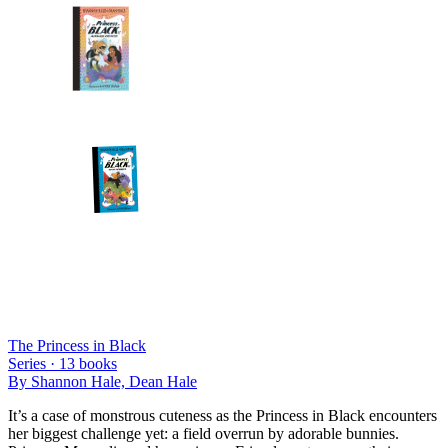
The Princess in Black
Series ·
13
books
By
Shannon Hale, Dean Hale
It’s a case of monstrous cuteness as the Princess in Black encounters
her biggest challenge yet: a field overrun by adorable bunnies.