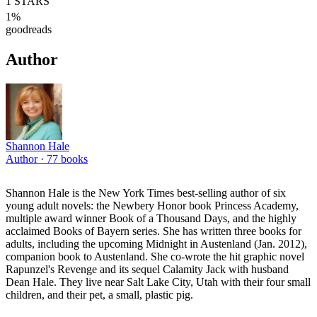
1
STARS
1
%
goodreads
Author
Shannon Hale
Author ·
77
books
Shannon Hale is the New York Times best-selling author of six
young adult novels: the Newbery Honor book Princess Academy,
multiple award winner Book of a Thousand Days, and the highly
acclaimed Books of Bayern series. She has written three books for
adults, including the upcoming Midnight in Austenland (Jan. 2012),
companion book to Austenland. She co-wrote the hit graphic novel
Rapunzel's Revenge and its sequel Calamity Jack with husband
Dean Hale. They live near Salt Lake City, Utah with their four small
children, and their pet, a small, plastic pig.