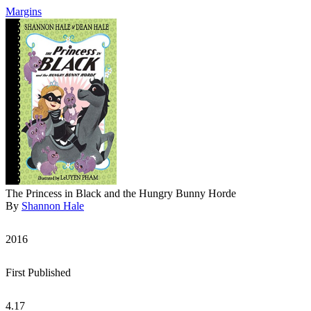
Margins
The Princess in Black and the Hungry Bunny Horde
By
Shannon Hale
2016
First Published
4.17