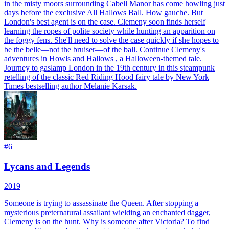
in the misty moors surrounding Cabell Manor has come howling just
days before the exclusive All Hallows Ball. How gauche. But
London's best agent is on the case. Clemeny soon finds herself
learning the ropes of polite society while hunting an apparition on
the foggy fens. She'll need to solve the case quickly if she hopes to
be the belle—not the bruiser—of the ball. Continue Clemeny's
adventures in Howls and Hallows , a Halloween-themed tale.
Journey to gaslamp London in the 19th century in this steampunk
retelling of the classic Red Riding Hood fairy tale by New York
Times bestselling author Melanie Karsak.
#
6
Lycans and Legends
2019
Someone is trying to assassinate the Queen. After stopping a
mysterious preternatural assailant wielding an enchanted dagger,
Clemeny is on the hunt. Why is someone after Victoria? To find