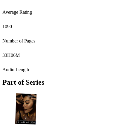
Average Rating
1090
Number of Pages
33
H
06
M
Audio Length
Part of Series