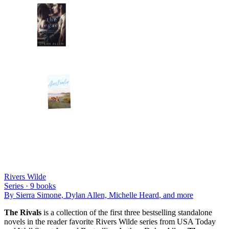
Rivers Wilde
Series ·
9
books
By
Sierra Simone, Dylan Allen, Michelle Heard
, and more
The Rivals
is a collection of the first three bestselling standalone
novels in the reader favorite Rivers Wilde series from USA Today