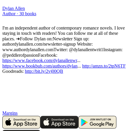
Dylan Allen
Author ·
30
books
I'm an independent author of contemporary romance novels. I love
staying in touch with readers! You can follow me at all of these
places. ➜Follow Dylan on: Newsletter Sign up:
authordylanallen.com/newsletter-signup Website:
www.authordylanallen.com Twitter: @dylanallentwrit1 Instagram:
@peddlerofpassion Facebook:
https://www.facebook.com/dylanallenwr
...
https://www.bookbub.com/authors/dylan
...
http://amzn.to/2tpN6TF
Goodreads:
http://bit.ly/2vj00QB
Margins