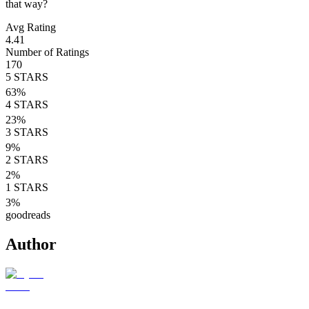
that way?
Avg Rating
4.41
Number of Ratings
170
5
STARS
63
%
4
STARS
23
%
3
STARS
9
%
2
STARS
2
%
1
STARS
3
%
goodreads
Author