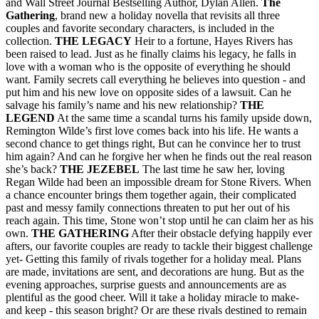
and Wall Street Journal Bestselling Author, Dylan Allen.
The
Gathering
, brand new a holiday novella that revisits all three
couples and favorite secondary characters, is included in the
collection.
THE LEGACY
Heir to a fortune, Hayes Rivers has
been raised to lead. Just as he finally claims his legacy, he falls in
love with a woman who is the opposite of everything he should
want. Family secrets call everything he believes into question - and
put him and his new love on opposite sides of a lawsuit. Can he
salvage his family’s name and his new relationship?
THE
LEGEND
At the same time a scandal turns his family upside down,
Remington Wilde’s first love comes back into his life. He wants a
second chance to get things right, But can he convince her to trust
him again? And can he forgive her when he finds out the real reason
she’s back?
THE JEZEBEL
The last time he saw her, loving
Regan Wilde had been an impossible dream for Stone Rivers. When
a chance encounter brings them together again, their complicated
past and messy family connections threaten to put her out of his
reach again. This time, Stone won’t stop until he can claim her as his
own.
THE GATHERING
After their obstacle defying happily ever
afters, our favorite couples are ready to tackle their biggest challenge
yet- Getting this family of rivals together for a holiday meal. Plans
are made, invitations are sent, and decorations are hung. But as the
evening approaches, surprise guests and announcements are as
plentiful as the good cheer. Will it take a holiday miracle to make-
and keep - this season bright? Or are these rivals destined to remain