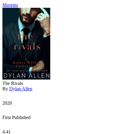
Margins
The Rivals
By
Dylan Allen
2020
First Published
4.41