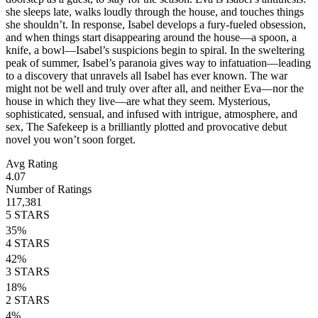
she sleeps late, walks loudly through the house, and touches things
she shouldn’t. In response, Isabel develops a fury-fueled obsession,
and when things start disappearing around the house—a spoon, a
knife, a bowl—Isabel’s suspicions begin to spiral. In the sweltering
peak of summer, Isabel’s paranoia gives way to infatuation—leading
to a discovery that unravels all Isabel has ever known. The war
might not be well and truly over after all, and neither Eva—nor the
house in which they live—are what they seem. Mysterious,
sophisticated, sensual, and infused with intrigue, atmosphere, and
sex, The Safekeep is a brilliantly plotted and provocative debut
novel you won’t soon forget.
Avg Rating
4.07
Number of Ratings
117,381
5
STARS
35
%
4
STARS
42
%
3
STARS
18
%
2
STARS
4
%