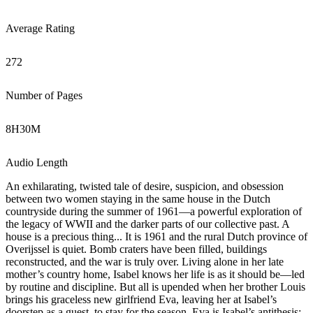
Average Rating
272
Number of Pages
8
H
30
M
Audio Length
An exhilarating, twisted tale of desire, suspicion, and obsession
between two women staying in the same house in the Dutch
countryside during the summer of 1961—a powerful exploration of
the legacy of WWII and the darker parts of our collective past. A
house is a precious thing... It is 1961 and the rural Dutch province of
Overijssel is quiet. Bomb craters have been filled, buildings
reconstructed, and the war is truly over. Living alone in her late
mother’s country home, Isabel knows her life is as it should be—led
by routine and discipline. But all is upended when her brother Louis
brings his graceless new girlfriend Eva, leaving her at Isabel’s
doorstep as a guest, to stay for the season. Eva is Isabel’s antithesis: