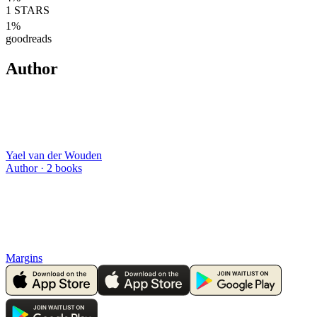
1
STARS
1
%
goodreads
Author
Yael van der Wouden
Author ·
2
books
Margins