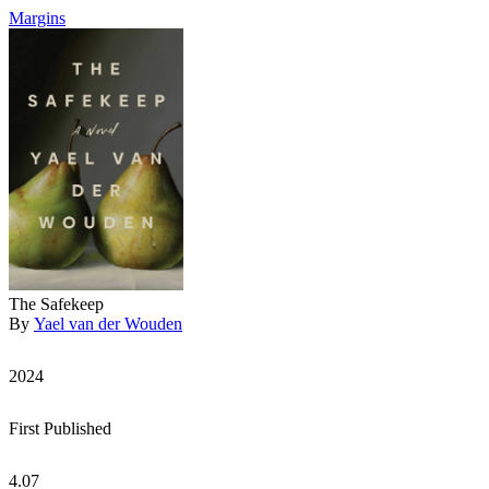
Margins
The Safekeep
By
Yael van der Wouden
2024
First Published
4.07