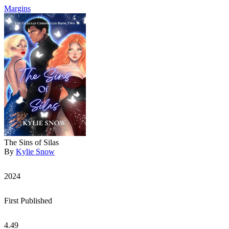
Margins
The Sins of Silas
By
Kylie Snow
2024
First Published
4.49