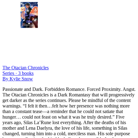
The Otacian Chronicles
Series ·
3
books
By
Kylie Snow
Passionate and Dark. Forbidden Romance. Forced Proximity. Angst.
The Otacian Chronicles is a Dark Romantasy that will progressively
get darker as the series continues. Please be mindful of the content
warnings. “I felt it then…felt how her presence was nothing more
than a constant tease—a reminder that he could not satiate that
hunger… could not feast on what it was he truly desired.” Five
years ago, Silas La’Rune lost everything. After the deaths of his
mother and Lena Daelyra, the love of his life, something in Silas
changed, turning him into a cold, merciless man. His sole purpose