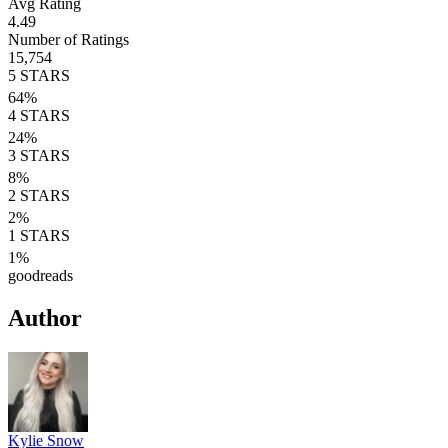
Avg Rating
4.49
Number of Ratings
15,754
5
STARS
64
%
4
STARS
24
%
3
STARS
8
%
2
STARS
2
%
1
STARS
1
%
goodreads
Author
Kylie Snow