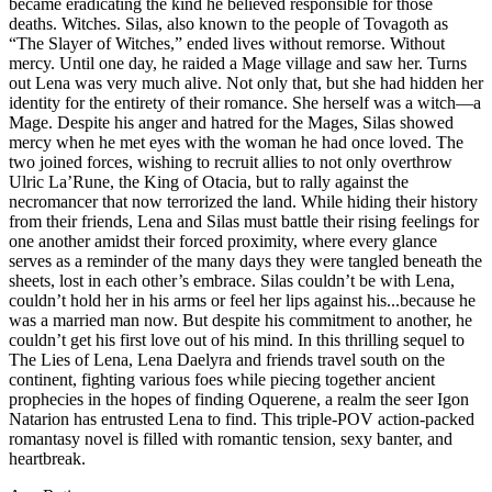
became eradicating the kind he believed responsible for those
deaths. Witches. Silas, also known to the people of Tovagoth as
“The Slayer of Witches,” ended lives without remorse. Without
mercy. Until one day, he raided a Mage village and saw her. Turns
out Lena was very much alive. Not only that, but she had hidden her
identity for the entirety of their romance. She herself was a witch—a
Mage. Despite his anger and hatred for the Mages, Silas showed
mercy when he met eyes with the woman he had once loved. The
two joined forces, wishing to recruit allies to not only overthrow
Ulric La’Rune, the King of Otacia, but to rally against the
necromancer that now terrorized the land. While hiding their history
from their friends, Lena and Silas must battle their rising feelings for
one another amidst their forced proximity, where every glance
serves as a reminder of the many days they were tangled beneath the
sheets, lost in each other’s embrace. Silas couldn’t be with Lena,
couldn’t hold her in his arms or feel her lips against his...because he
was a married man now. But despite his commitment to another, he
couldn’t get his first love out of his mind. In this thrilling sequel to
The Lies of Lena, Lena Daelyra and friends travel south on the
continent, fighting various foes while piecing together ancient
prophecies in the hopes of finding Oquerene, a realm the seer Igon
Natarion has entrusted Lena to find. This triple-POV action-packed
romantasy novel is filled with romantic tension, sexy banter, and
heartbreak.