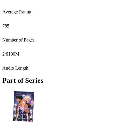
Average Rating
785
Number of Pages
24
H
00
M
Audio Length
Part of Series