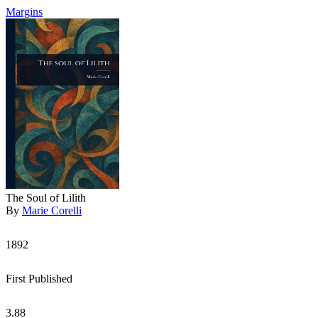
Margins
The Soul of Lilith
By
Marie Corelli
1892
First Published
3.88