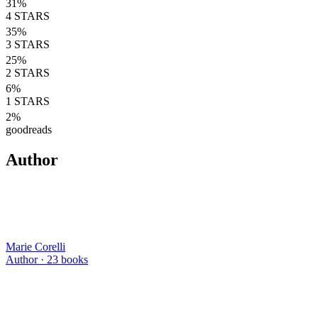
31
%
4
STARS
35
%
3
STARS
25
%
2
STARS
6
%
1
STARS
2
%
goodreads
Author
Marie Corelli
Author ·
23
books