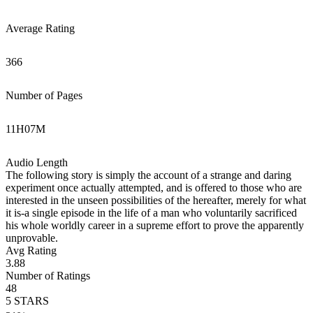
Average Rating
366
Number of Pages
11
H
07
M
Audio Length
The following story is simply the account of a strange and daring
experiment once actually attempted, and is offered to those who are
interested in the unseen possibilities of the hereafter, merely for what
it is-a single episode in the life of a man who voluntarily sacrificed
his whole worldly career in a supreme effort to prove the apparently
unprovable.
Avg Rating
3.88
Number of Ratings
48
5
STARS