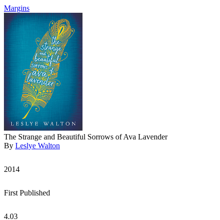
Margins
The Strange and Beautiful Sorrows of Ava Lavender
By
Leslye Walton
2014
First Published
4.03