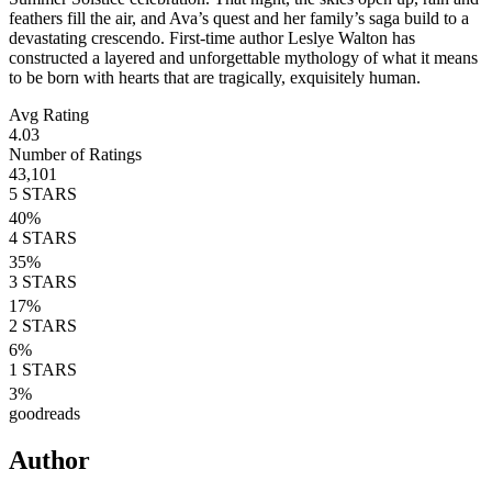
feathers fill the air, and Ava’s quest and her family’s saga build to a
devastating crescendo. First-time author Leslye Walton has
constructed a layered and unforgettable mythology of what it means
to be born with hearts that are tragically, exquisitely human.
Avg Rating
4.03
Number of Ratings
43,101
5
STARS
40
%
4
STARS
35
%
3
STARS
17
%
2
STARS
6
%
1
STARS
3
%
goodreads
Author