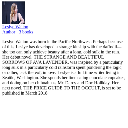
Leslye Walton
Author ·
3
books
Leslye Walton was born in the Pacific Northwest. Perhaps because
of this, Leslye has developed a strange kinship with the daffodil—
she too can only achieve beauty after a long, cold sulk in the rain.
Her debut novel, THE STRANGE AND BEAUTIFUL
SORROWS OF AVA LAVENDER, was inspired by a particularly
long sulk in a particularly cold rainstorm spent pondering the logic,
or rather, lack thereof, in love. Leslye is a full-time writer living in
Seattle, Washington. She spends her time eating chocolate cupcakes,
and doting on her chihuahuas, Mr. Darcy and Doc Holliday. Her
next novel, THE PRICE GUIDE TO THE OCCULT, is set to be
published in March 2018.