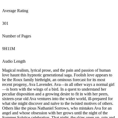
Average Rating
301
Number of Pages
9
H
11
M
Audio Length
Magical realism, lyrical prose, and the pain and passion of human
love haunt this hypnotic generational saga. Foolish love appears to
be the Roux family birthright, an ominous forecast for its most
recent progeny, Ava Lavender. Ava—in all other ways a normal girl
—is born with the wings of a bird. In a quest to understand her
peculiar disposition and a growing desire to fit in with her peers,
sixteen-year old Ava ventures into the wider world, ill-prepared for
what she might discover and naïve to the twisted motives of others.
Others like the pious Nathaniel Sorrows, who mistakes Ava for an
angel and whose obsession with her grows until the night of the
Summer Solstice celebration. That night, the skies open up, rain and