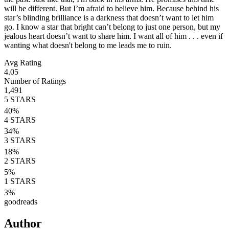
will be different. But I’m afraid to believe him. Because behind his
star’s blinding brilliance is a darkness that doesn’t want to let him
go. I know a star that bright can’t belong to just one person, but my
jealous heart doesn’t want to share him. I want all of him . . . even if
wanting what doesn't belong to me leads me to ruin.
Avg Rating
4.05
Number of Ratings
1,491
5
STARS
40
%
4
STARS
34
%
3
STARS
18
%
2
STARS
5
%
1
STARS
3
%
goodreads
Author