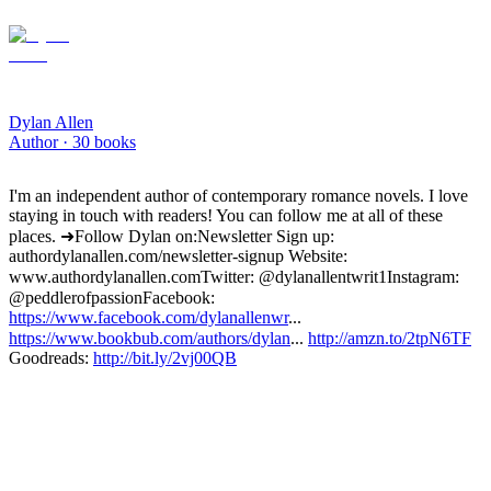
Dylan Allen
Author ·
30
books
I'm an independent author of contemporary romance novels. I love
staying in touch with readers! You can follow me at all of these
places. ➜Follow Dylan on: Newsletter Sign up:
authordylanallen.com/newsletter-signup Website:
www.authordylanallen.com Twitter: @dylanallentwrit1 Instagram:
@peddlerofpassion Facebook:
https://www.facebook.com/dylanallenwr
...
https://www.bookbub.com/authors/dylan
...
http://amzn.to/2tpN6TF
Goodreads:
http://bit.ly/2vj00QB