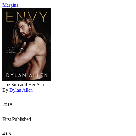
Margins
The Sun and Her Star
By
Dylan Allen
2018
First Published
4.05