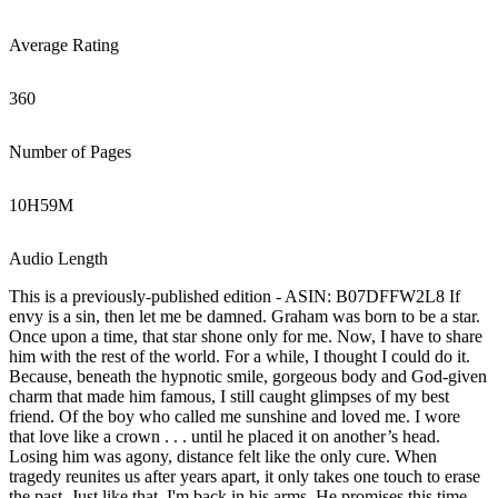
Average Rating
360
Number of Pages
10
H
59
M
Audio Length
This is a previously-published edition - ASIN: B07DFFW2L8 If
envy is a sin, then let me be damned. Graham was born to be a star.
Once upon a time, that star shone only for me. Now, I have to share
him with the rest of the world. For a while, I thought I could do it.
Because, beneath the hypnotic smile, gorgeous body and God-given
charm that made him famous, I still caught glimpses of my best
friend. Of the boy who called me sunshine and loved me. I wore
that love like a crown . . . until he placed it on another’s head.
Losing him was agony, distance felt like the only cure. When
tragedy reunites us after years apart, it only takes one touch to erase
the past. Just like that, I'm back in his arms. He promises this time