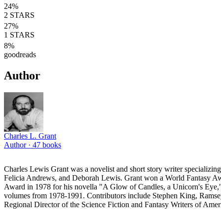
24
%
2
STARS
27
%
1
STARS
8
%
goodreads
Author
Charles L. Grant
Author ·
47
books
Charles Lewis Grant was a novelist and short story writer specializi
Felicia Andrews, and Deborah Lewis. Grant won a World Fantasy Awa
Award in 1978 for his novella "A Glow of Candles, a Unicorn's Eye," t
volumes from 1978-1991. Contributors include Stephen King, Ramsey
Regional Director of the Science Fiction and Fantasy Writers of Ameri