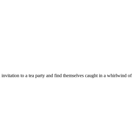
nvitation to a tea party and find themselves caught in a whirlwind of