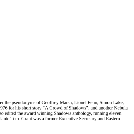
 under the pseudonyms of Geoffrey Marsh, Lionel Fenn, Simon Lake,
976 for his short story "A Crowd of Shadows", and another Nebula
t also edited the award winning Shadows anthology, running eleven
anie Tem. Grant was a former Executive Secretary and Eastern