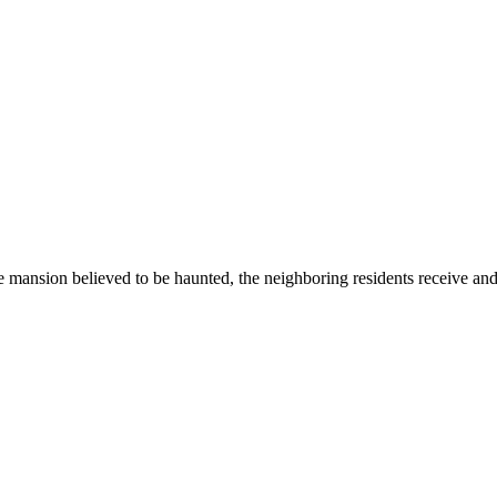
ansion believed to be haunted, the neighboring residents receive and i