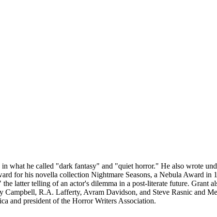
ng in what he called "dark fantasy" and "quiet horror." He also wrote
rd for his novella collection Nightmare Seasons, a Nebula Award in 1
he latter telling of an actor's dilemma in a post-literate future. Gran
 Campbell, R.A. Lafferty, Avram Davidson, and Steve Rasnic and Mel
ca and president of the Horror Writers Association.