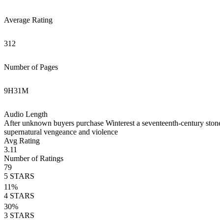
Average Rating
312
Number of Pages
9
H
31
M
Audio Length
After unknown buyers purchase Winterest a seventeenth-century stone m
supernatural vengeance and violence
Avg Rating
3.11
Number of Ratings
79
5
STARS
11
%
4
STARS
30
%
3
STARS