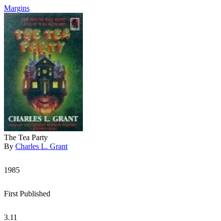
Margins
The Tea Party
By
Charles L. Grant
1985
First Published
3.11