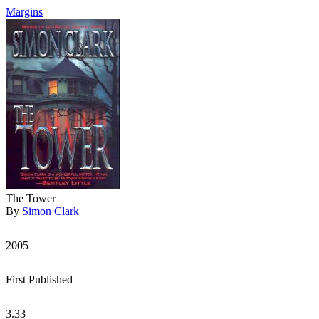
Margins
The Tower
By
Simon Clark
2005
First Published
3.33