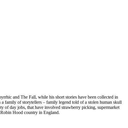
rhic and The Fall, while his short stories have been collected in
 family of storytellers – family legend told of a stolen human skull
riety of day jobs, that have involved strawberry picking, supermarket
 of Robin Hood country in England.