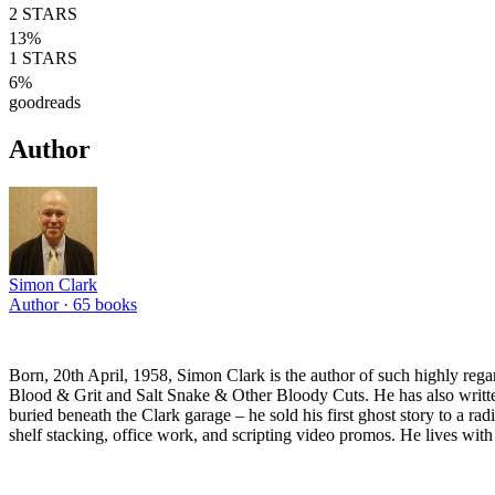
2
STARS
13
%
1
STARS
6
%
goodreads
Author
Simon Clark
Author ·
65
books
Born, 20th April, 1958, Simon Clark is the author of such highly reg
Blood & Grit and Salt Snake & Other Bloody Cuts. He has also written 
buried beneath the Clark garage – he sold his first ghost story to a ra
shelf stacking, office work, and scripting video promos. He lives with