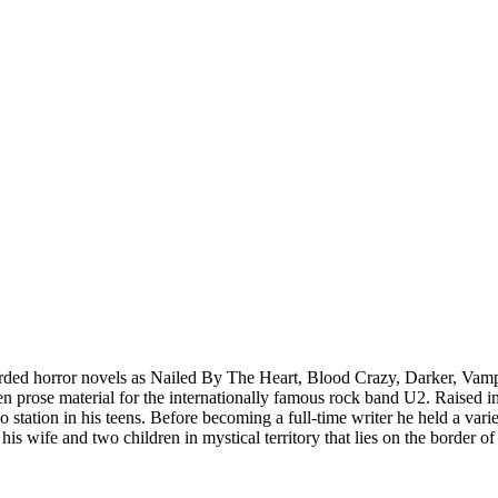
arded horror novels as Nailed By The Heart, Blood Crazy, Darker, Vampyr
prose material for the internationally famous rock band U2. Raised in a
dio station in his teens. Before becoming a full-time writer he held a va
 his wife and two children in mystical territory that lies on the border