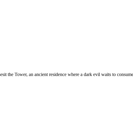
it the Tower, an ancient residence where a dark evil waits to consume a