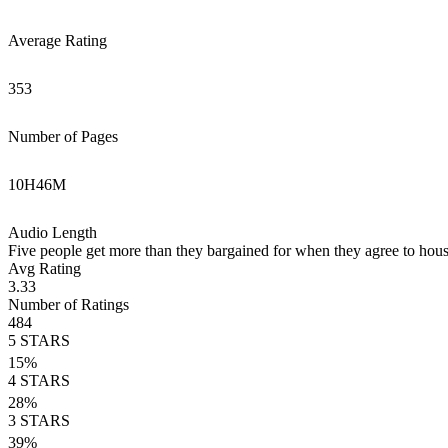
Average Rating
353
Number of Pages
10
H
46
M
Audio Length
Five people get more than they bargained for when they agree to houses
Avg Rating
3.33
Number of Ratings
484
5
STARS
15
%
4
STARS
28
%
3
STARS
39
%