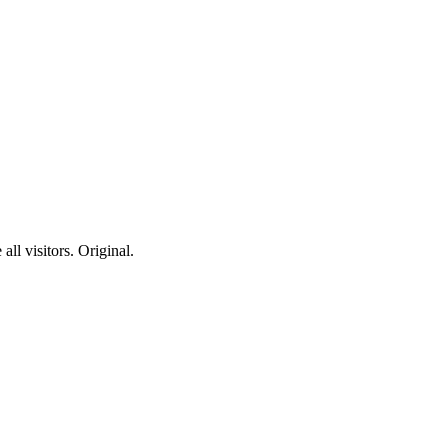
ll visitors. Original.