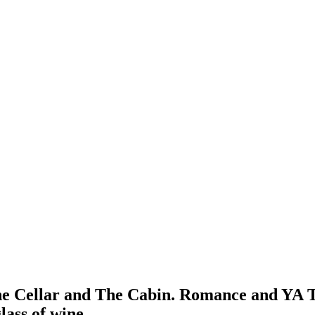
The Cellar and The Cabin. Romance and YA 
lass of wine.