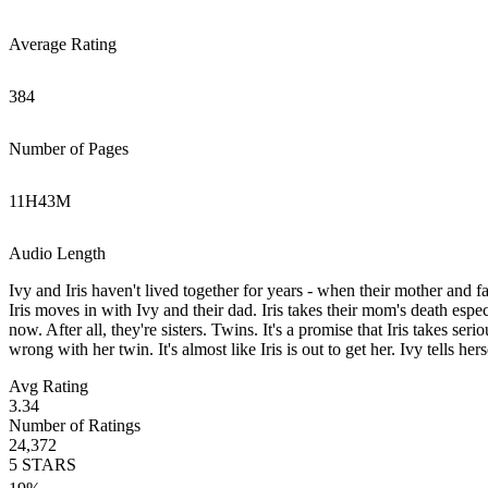
Average Rating
384
Number of Pages
11
H
43
M
Audio Length
Ivy and Iris haven't lived together for years - when their mother and fa
Iris moves in with Ivy and their dad. Iris takes their mom's death espec
now. After all, they're sisters. Twins. It's a promise that Iris takes se
wrong with her twin. It's almost like Iris is out to get her. Ivy tells her
Avg Rating
3.34
Number of Ratings
24,372
5
STARS