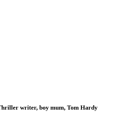
Thriller writer, boy mum, Tom Hardy