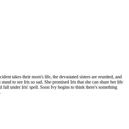
ident takes their mom's life, the devastated sisters are reunited, and
stand to see Iris so sad. She promised Iris that she can share her life
nd fall under Iris' spell. Soon Ivy begins to think there's something
.