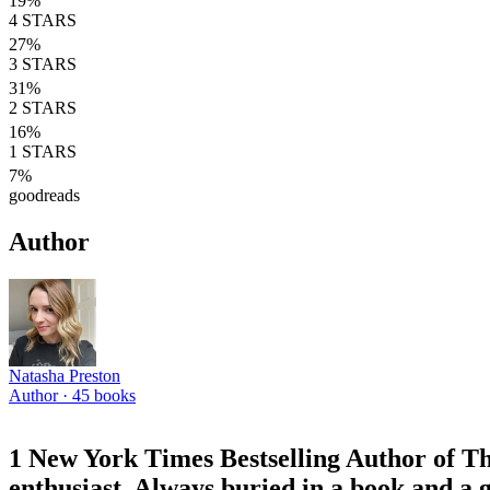
19
%
4
STARS
27
%
3
STARS
31
%
2
STARS
16
%
1
STARS
7
%
goodreads
Author
Natasha Preston
Author ·
45
books
1 New York Times Bestselling Author of 
enthusiast. Always buried in a book and a g