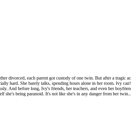
ther divorced, each parent got custody of one twin. But after a tragic acc
ially hard. She barely talks, spending hours alone in her room. Ivy can't 
riously. And before long, Ivy's friends, her teachers, and even her boyfrie
self she's being paranoid. It's not like she's in any danger from her twin..