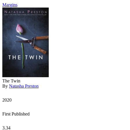
Margins
The Twin
By
Natasha Preston
2020
First Published
3.34