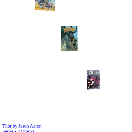
Thor by Jason Aaron
Series ·
22
books