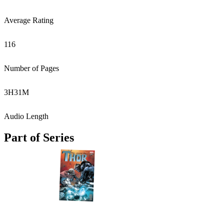
Average Rating
116
Number of Pages
3
H
31
M
Audio Length
Part of Series