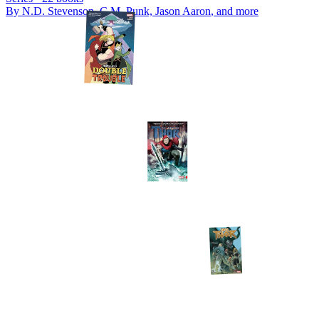
By
N.D. Stevenson, C.M. Punk, Jason Aaron
, and more