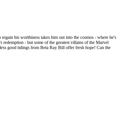
 regain his worthiness takes him out into the cosmos - where he's
s redemption - but some of the greatest villains of the Marvel
less good tidings from Beta Ray Bill offer fresh hope! Can the