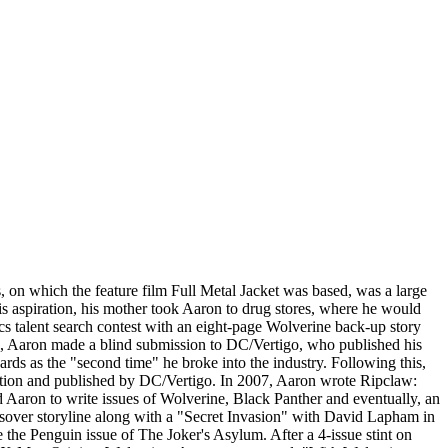
on which the feature film Full Metal Jacket was based, was a large
s aspiration, his mother took Aaron to drug stores, where he would
 talent search contest with an eight-page Wolverine back-up story
06, Aaron made a blind submission to DC/Vertigo, who published his
ds as the "second time" he broke into the industry. Following this,
ervation and published by DC/Vertigo. In 2007, Aaron wrote Ripclaw:
Aaron to write issues of Wolverine, Black Panther and eventually, an
ssover storyline along with a "Secret Invasion" with David Lapham in
 the Penguin issue of The Joker's Asylum. After a 4-issue stint on