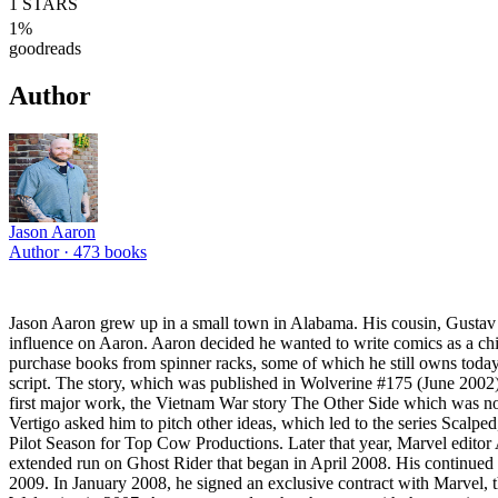
1
STARS
1
%
goodreads
Author
Jason Aaron
Author ·
473
books
Jason Aaron grew up in a small town in Alabama. His cousin, Gustav 
influence on Aaron. Aaron decided he wanted to write comics as a chi
purchase books from spinner racks, some of which he still owns toda
script. The story, which was published in Wolverine #175 (June 2002)
first major work, the Vietnam War story The Other Side which was nom
Vertigo asked him to pitch other ideas, which led to the series Scalp
Pilot Season for Top Cow Productions. Later that year, Marvel edito
extended run on Ghost Rider that began in April 2008. His continued
2009. In January 2008, he signed an exclusive contract with Marvel, th