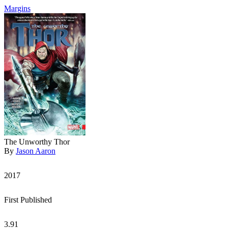
Margins
The Unworthy Thor
By
Jason Aaron
2017
First Published
3.91