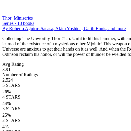
Thor: Miniseries
Series ·
13
books
By
Roberto Aguirre-Sacasa, Akira Yoshida, Garth Ennis
, and more
Collecting The Unworthy Thor #1-5. Unfit to lift his hammer, with an
learned of the existence of a mysterious other Mjolnir! This weapon of
Universe are anxious to get their hands on it as well. And when the R
Odinson reclaim his honor, or will the power of thunder be wielded f
Avg Rating
3.91
Number of Ratings
2,524
5
STARS
26
%
4
STARS
44
%
3
STARS
25
%
2
STARS
4
%