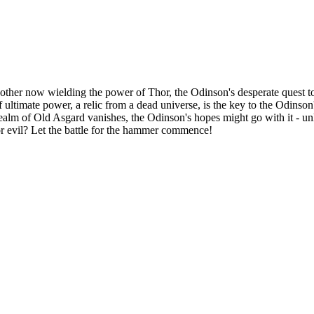
other now wielding the power of Thor, the Odinson's desperate quest to
 ultimate power, a relic from a dead universe, is the key to the Odinson'
ealm of Old Asgard vanishes, the Odinson's hopes might go with it - un
or evil? Let the battle for the hammer commence!