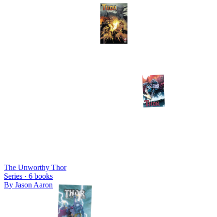
The Unworthy Thor
Series ·
6
books
By
Jason Aaron