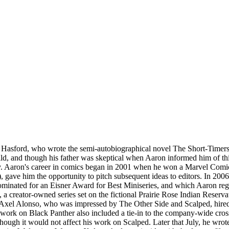
Hasford, who wrote the semi-autobiographical novel The Short-Timers, 
ld, and though his father was skeptical when Aaron informed him of thi
y. Aaron's career in comics began in 2001 when he won a Marvel Comics
, gave him the opportunity to pitch subsequent ideas to editors. In 20
inated for an Eisner Award for Best Miniseries, and which Aaron regar
ed, a creator-owned series set on the fictional Prairie Rose Indian Res
r Axel Alonso, who was impressed by The Other Side and Scalped, hired 
 work on Black Panther also included a tie-in to the company-wide cro
ough it would not affect his work on Scalped. Later that July, he wrote