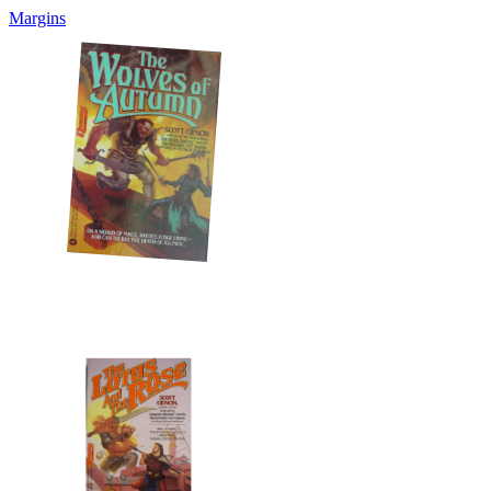
Margins