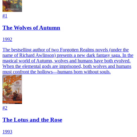
#
1
The Wolves of Autumn
1992
The bestselling author of two Forgotten Realms novels (under the
name of Richard Awlinson) presents a new dark fantasy saga. In the
magical world of Autumn, wolves and humans have both evolved.
When the elemental gods are imprisoned, both wolves and humans
must confront the hollows—humans born without souls.
#
2
The Lotus and the Rose
1993