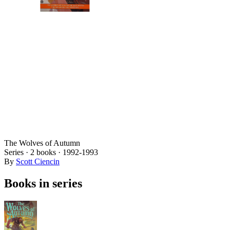
The Wolves of Autumn
Series ·
2
books
·
1992
-1993
By
Scott Ciencin
Books in series