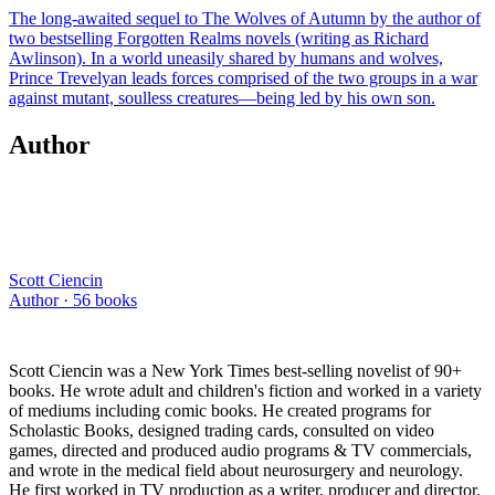
The long-awaited sequel to The Wolves of Autumn by the author of
two bestselling Forgotten Realms novels (writing as Richard
Awlinson). In a world uneasily shared by humans and wolves,
Prince Trevelyan leads forces comprised of the two groups in a war
against mutant, soulless creatures—being led by his own son.
Author
Scott Ciencin
Author ·
56
books
Scott Ciencin was a New York Times best-selling novelist of 90+
books. He wrote adult and children's fiction and worked in a variety
of mediums including comic books. He created programs for
Scholastic Books, designed trading cards, consulted on video
games, directed and produced audio programs & TV commercials,
and wrote in the medical field about neurosurgery and neurology.
He first worked in TV production as a writer, producer and director.