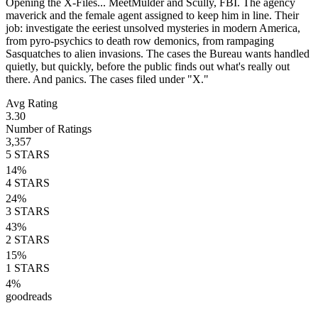
Opening the X-Files... MeetMulder and Scully, FBI. The agency
maverick and the female agent assigned to keep him in line. Their
job: investigate the eeriest unsolved mysteries in modern America,
from pyro-psychics to death row demonics, from rampaging
Sasquatches to alien invasions. The cases the Bureau wants handled
quietly, but quickly, before the public finds out what's really out
there. And panics. The cases filed under "X."
Avg Rating
3.30
Number of Ratings
3,357
5
STARS
14
%
4
STARS
24
%
3
STARS
43
%
2
STARS
15
%
1
STARS
4
%
goodreads