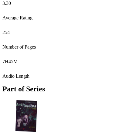
3.30
Average Rating
254
Number of Pages
7
H
45
M
Audio Length
Part of Series