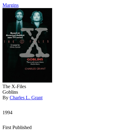
Margins
The X-Files
Goblins
By
Charles L. Grant
1994
First Published