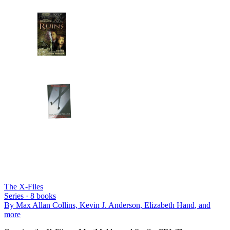
The X-Files
Series ·
8
books
By
Max Allan Collins, Kevin J. Anderson, Elizabeth Hand
, and
more