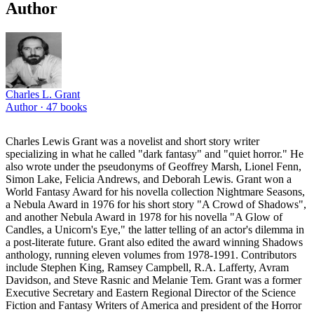
Author
Charles L. Grant
Author ·
47
books
Charles Lewis Grant was a novelist and short story writer
specializing in what he called "dark fantasy" and "quiet horror." He
also wrote under the pseudonyms of Geoffrey Marsh, Lionel Fenn,
Simon Lake, Felicia Andrews, and Deborah Lewis. Grant won a
World Fantasy Award for his novella collection Nightmare Seasons,
a Nebula Award in 1976 for his short story "A Crowd of Shadows",
and another Nebula Award in 1978 for his novella "A Glow of
Candles, a Unicorn's Eye," the latter telling of an actor's dilemma in
a post-literate future. Grant also edited the award winning Shadows
anthology, running eleven volumes from 1978-1991. Contributors
include Stephen King, Ramsey Campbell, R.A. Lafferty, Avram
Davidson, and Steve Rasnic and Melanie Tem. Grant was a former
Executive Secretary and Eastern Regional Director of the Science
Fiction and Fantasy Writers of America and president of the Horror