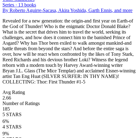
Series ·
13
books
By
Roberto Aguirre-Sacasa, Akira Yoshida, Garth Ennis
, and more
Revealed for a new generation: the origin-and first year on Earth-of
the God of Thunder! Who is the enigmatic Doctor Donald Blake?
What is the secret that drives him to travel the world, seeking its
challenges, and how does it connect him to the banished Prince of
Asgard? Why has Thor been exiled to walk amongst mankind-and
battle threats from beyond the stars? And before the entire saga is
over, how will he react when confronted by the likes of Tony Stark,
Reed Richards and his devious brother Loki? Witness the legend
reborn with a modern touch by Harvey Award-winning writer
Bryan J.L. Glass (The Mice Templar) and acclaimed Eisner-winning
artist Tan Eng Huat (SILVER SURFER: IN THY NAME)!
COLLECTING: Thor: First Thunder #1-5
Avg Rating
2.66
Number of Ratings
185
5
STARS
6
%
4
STARS
9
%