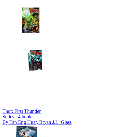
Thor: First Thunder
Series ·
4
books
By
Tan Eng Huat, Bryan J.L. Glass