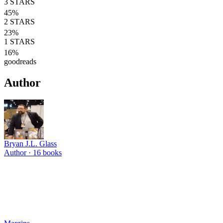
3
STARS
45
%
2
STARS
23
%
1
STARS
16
%
goodreads
Author
Bryan J.L. Glass
Author ·
16
books