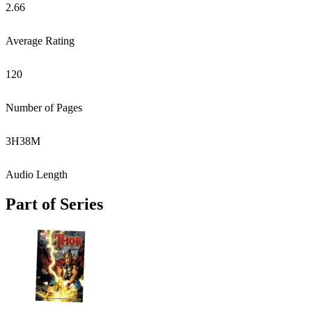
2.66
Average Rating
120
Number of Pages
3
H
38
M
Audio Length
Part of Series