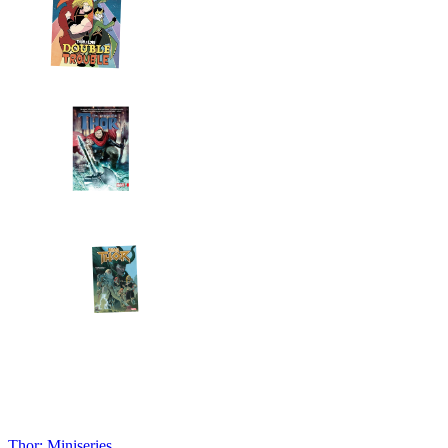
Thor: Miniseries