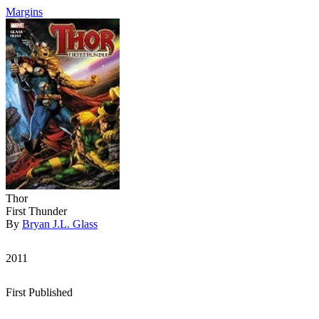
Margins
Thor
First Thunder
By
Bryan J.L. Glass
2011
First Published