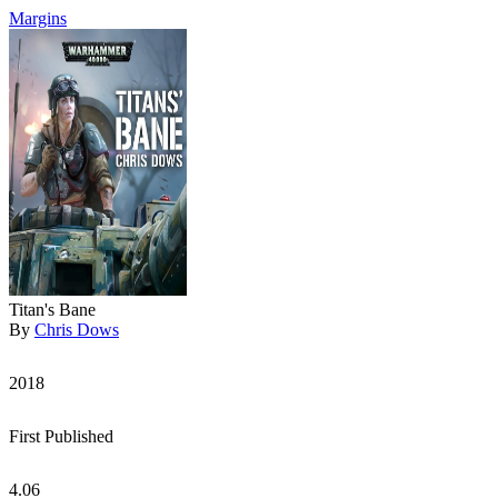
Margins
Titan's Bane
By
Chris Dows
2018
First Published
4.06