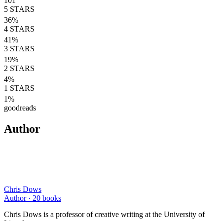
101
5
STARS
36
%
4
STARS
41
%
3
STARS
19
%
2
STARS
4
%
1
STARS
1
%
goodreads
Author
Chris Dows
Author ·
20
books
Chris Dows is a professor of creative writing at the University of