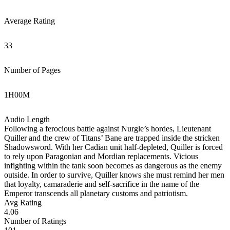
Average Rating
33
Number of Pages
1
H
00
M
Audio Length
Following a ferocious battle against Nurgle’s hordes, Lieutenant
Quiller and the crew of Titans’ Bane are trapped inside the stricken
Shadowsword. With her Cadian unit half-depleted, Quiller is forced
to rely upon Paragonian and Mordian replacements. Vicious
infighting within the tank soon becomes as dangerous as the enemy
outside. In order to survive, Quiller knows she must remind her men
that loyalty, camaraderie and self-sacrifice in the name of the
Emperor transcends all planetary customs and patriotism.
Avg Rating
4.06
Number of Ratings