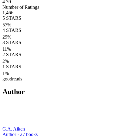
4.39
Number of Ratings
1,466
5
STARS
57
%
4
STARS
29
%
3
STARS
11
%
2
STARS
2
%
1
STARS
1
%
goodreads
Author
G.A. Aiken
Author ·
27
books