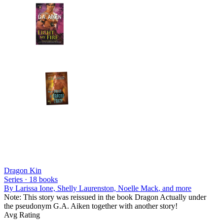
Dragon Kin
Series ·
18
books
By
Larissa Ione, Shelly Laurenston, Noelle Mack
, and more
Note: This story was reissued in the book Dragon Actually under
the pseudonym G.A. Aiken together with another story!
Avg Rating