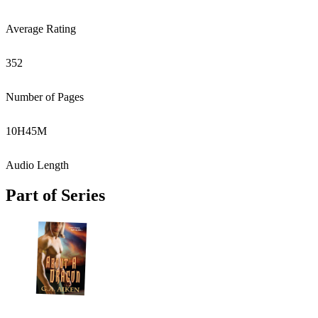
Average Rating
352
Number of Pages
10
H
45
M
Audio Length
Part of Series