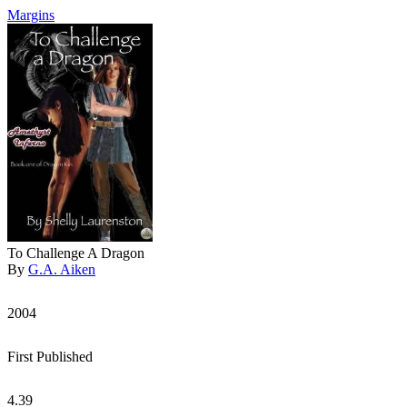
Margins
To Challenge A Dragon
By
G.A. Aiken
2004
First Published
4.39