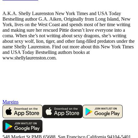
A.K.A. Shelly Laurenston New York Times and USA Today
Bestselling author G.A. Aiken, Originally from Long Island, New
York, lives on the West Coast and spends most of her time writing
and making sure her rescued Pittie doesn’t love everyone into a
coma. When she’s not writing about sexy dragons, she’s writing
about sexy wolf, lion, tiger, and other fang-filled predators under the
name Shelly Laurenston. Find out more about this New York Times
and USA Today Bestselling authors books at
www.shellylaurenston.com.
Margins
548 Market St PMB 65688, San Francisco California 94104-5401