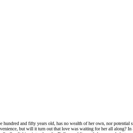
 hundred and fifty years old, has no wealth of her own, nor potential sui
venience, but will it turn out that love was waiting for her all along? I