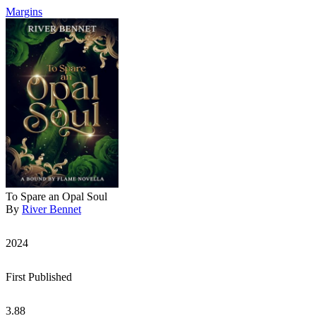
Margins
To Spare an Opal Soul
By
River Bennet
2024
First Published
3.88