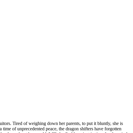
tors. Tired of weighing down her parents, to put it bluntly, she is
n a time of unprecedented peace, the dragon shifters have forgotten