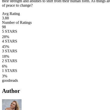
their strength and abilities to shift from their human form. As things 
of peace to change?
Avg Rating
3.88
Number of Ratings
98
5
STARS
28
%
4
STARS
45
%
3
STARS
18
%
2
STARS
6
%
1
STARS
3
%
goodreads
Author