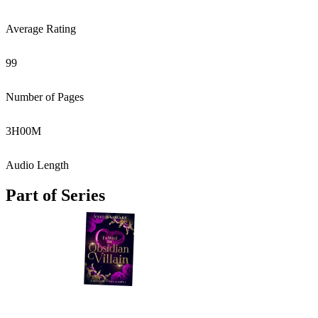
Average Rating
99
Number of Pages
3
H
00
M
Audio Length
Part of Series