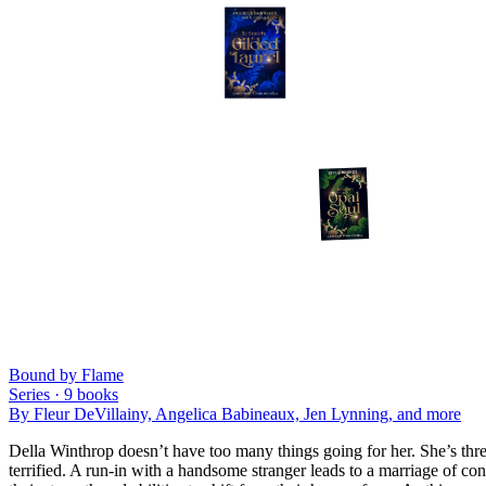
Bound by Flame
Series ·
9
books
By
Fleur DeVillainy, Angelica Babineaux, Jen Lynning
, and more
Della Winthrop doesn’t have too many things going for her. She’s three
terrified. A run-in with a handsome stranger leads to a marriage of con