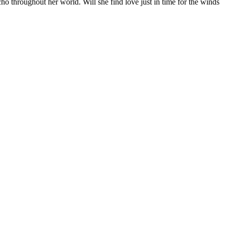
echo throughout her world. Will she find love just in time for the winds