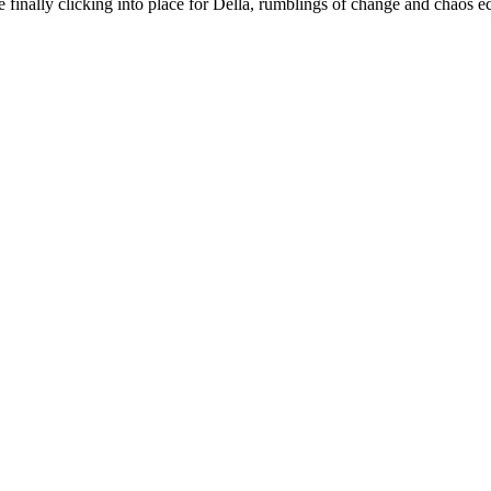
are finally clicking into place for Della, rumblings of change and chaos 