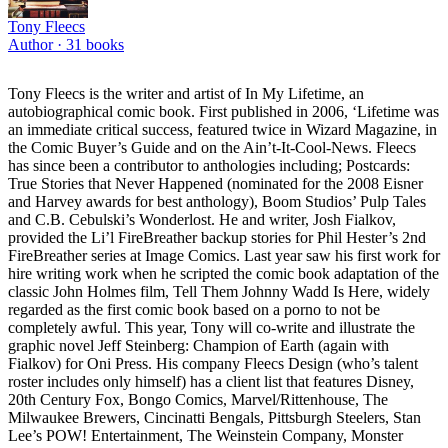
Tony Fleecs
Author ·
31
books
Tony Fleecs is the writer and artist of In My Lifetime, an
autobiographical comic book. First published in 2006, ‘Lifetime was
an immediate critical success, featured twice in Wizard Magazine, in
the Comic Buyer’s Guide and on the Ain’t-It-Cool-News. Fleecs
has since been a contributor to anthologies including; Postcards:
True Stories that Never Happened (nominated for the 2008 Eisner
and Harvey awards for best anthology), Boom Studios’ Pulp Tales
and C.B. Cebulski’s Wonderlost. He and writer, Josh Fialkov,
provided the Li’l FireBreather backup stories for Phil Hester’s 2nd
FireBreather series at Image Comics. Last year saw his first work for
hire writing work when he scripted the comic book adaptation of the
classic John Holmes film, Tell Them Johnny Wadd Is Here, widely
regarded as the first comic book based on a porno to not be
completely awful. This year, Tony will co-write and illustrate the
graphic novel Jeff Steinberg: Champion of Earth (again with
Fialkov) for Oni Press. His company Fleecs Design (who’s talent
roster includes only himself) has a client list that features Disney,
20th Century Fox, Bongo Comics, Marvel/Rittenhouse, The
Milwaukee Brewers, Cincinatti Bengals, Pittsburgh Steelers, Stan
Lee’s POW! Entertainment, The Weinstein Company, Monster