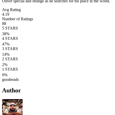
Oliver special and strange as he searches for his place in the world.
Avg Rating
4.19
Number of Ratings
88
5
STARS
38
%
4
STARS
47
%
3
STARS
14
%
2
STARS
2
%
1
STARS
0
%
goodreads
Author