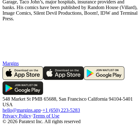
Garage, Taco John’s, major hospitals, insurance providers and
banks. His comics have been published by Random House (Villard),
Image Comics, Silent Devil Productions, Boom!, IDW and Terminal
Press.
Margins
548 Market St PMB 65688, San Francisco California 94104-5401
USA
hello@margins.app
·
+1 (650) 223-5283
Privacy Policy
·
Terms of Use
©
2026
Paratext Inc. All rights reserved