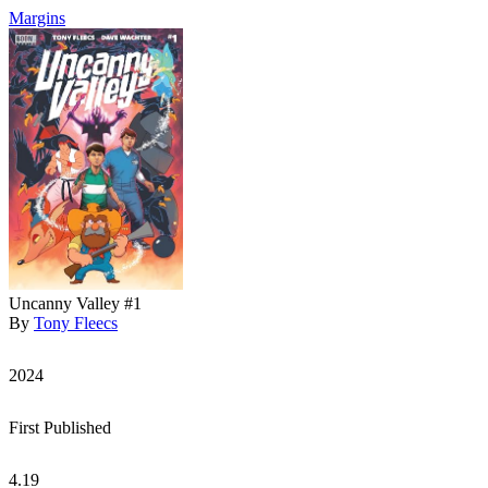
Margins
Uncanny Valley #1
By
Tony Fleecs
2024
First Published
4.19