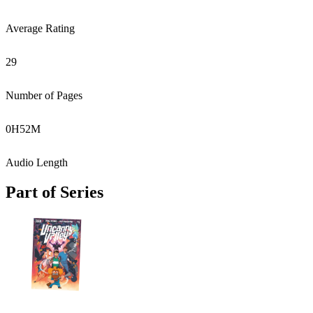
Average Rating
29
Number of Pages
0
H
52
M
Audio Length
Part of Series