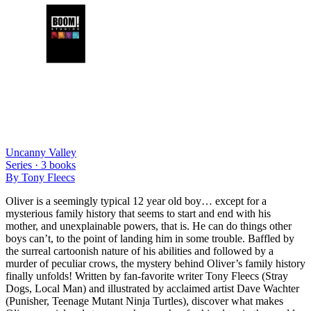
Uncanny Valley
Series ·
3
books
By
Tony Fleecs
Oliver is a seemingly typical 12 year old boy… except for a
mysterious family history that seems to start and end with his
mother, and unexplainable powers, that is. He can do things other
boys can’t, to the point of landing him in some trouble. Baffled by
the surreal cartoonish nature of his abilities and followed by a
murder of peculiar crows, the mystery behind Oliver’s family history
finally unfolds! Written by fan-favorite writer Tony Fleecs (Stray
Dogs, Local Man) and illustrated by acclaimed artist Dave Wachter
(Punisher, Teenage Mutant Ninja Turtles), discover what makes