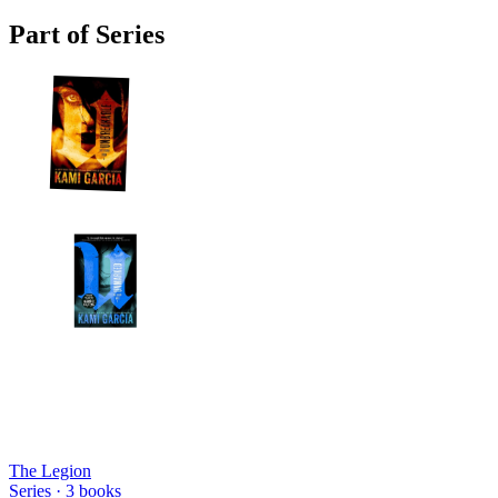
Part of Series
The Legion
Series ·
3
books