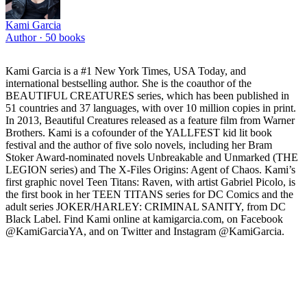
Kami Garcia
Author ·
50
books
Kami Garcia is a #1 New York Times, USA Today, and
international bestselling author. She is the coauthor of the
BEAUTIFUL CREATURES series, which has been published in
51 countries and 37 languages, with over 10 million copies in print.
In 2013, Beautiful Creatures released as a feature film from Warner
Brothers. Kami is a cofounder of the YALLFEST kid lit book
festival and the author of five solo novels, including her Bram
Stoker Award-nominated novels Unbreakable and Unmarked (THE
LEGION series) and The X-Files Origins: Agent of Chaos. Kami’s
first graphic novel Teen Titans: Raven, with artist Gabriel Picolo, is
the first book in her TEEN TITANS series for DC Comics and the
adult series JOKER/HARLEY: CRIMINAL SANITY, from DC
Black Label. Find Kami online at kamigarcia.com, on Facebook
@KamiGarciaYA, and on Twitter and Instagram @KamiGarcia.