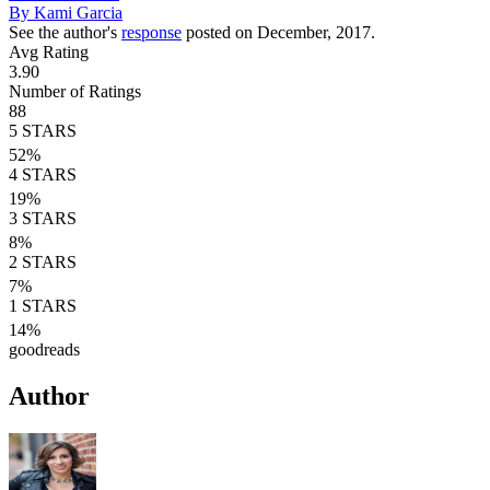
By
Kami Garcia
See the author's
response
posted on December, 2017.
Avg Rating
3.90
Number of Ratings
88
5
STARS
52
%
4
STARS
19
%
3
STARS
8
%
2
STARS
7
%
1
STARS
14
%
goodreads
Author