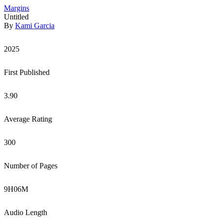
Margins
Untitled
By
Kami Garcia
2025
First Published
3.90
Average Rating
300
Number of Pages
9
H
06
M
Audio Length