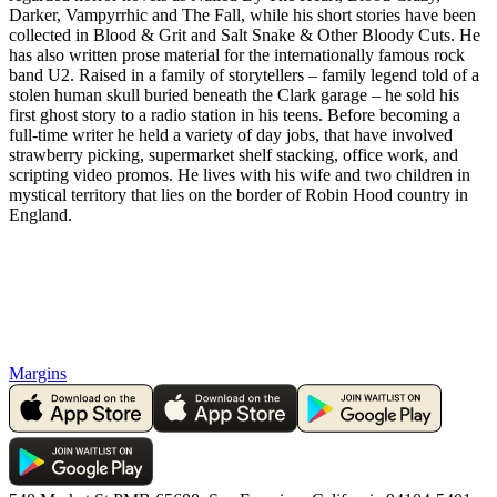
Darker, Vampyrrhic and The Fall, while his short stories have been
collected in Blood & Grit and Salt Snake & Other Bloody Cuts. He
has also written prose material for the internationally famous rock
band U2. Raised in a family of storytellers – family legend told of a
stolen human skull buried beneath the Clark garage – he sold his
first ghost story to a radio station in his teens. Before becoming a
full-time writer he held a variety of day jobs, that have involved
strawberry picking, supermarket shelf stacking, office work, and
scripting video promos. He lives with his wife and two children in
mystical territory that lies on the border of Robin Hood country in
England.
Margins