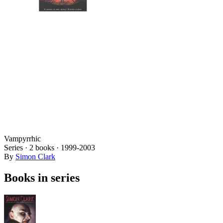
Vampyrrhic
Series ·
2
books
·
1999
-2003
By
Simon Clark
Books in series