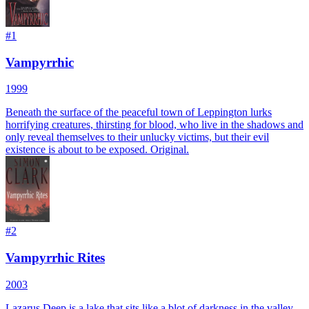
#
1
Vampyrrhic
1999
Beneath the surface of the peaceful town of Leppington lurks
horrifying creatures, thirsting for blood, who live in the shadows and
only reveal themselves to their unlucky victims, but their evil
existence is about to be exposed. Original.
#
2
Vampyrrhic Rites
2003
Lazarus Deep is a lake that sits like a blot of darkness in the valley.