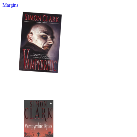
Margins