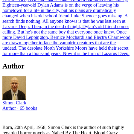
Eighteen-year-old Dylan Adams is on the verge of leaving his
hometown for a life in the city, but his plans are dramatically
changed when his old school friend Luke Spencer goes missing. A
search finds nothing. All anyone knows is that he was last seen at
Lazarus Deep. Then, in the dead of night, Dylan's old friend comes
calling. But he's not the same boy that everyone once knew. Once
more David Leppington, Bernice Mochardi and Electra Charnwood
are drawn together to face the vampiric creatures that are the
undead. The desolate North Yorkshire Moors have held their secret
for more than a thousand years. Now it is the turn of Lazarus Deep.
Author
Simon Clark
Author ·
65
books
Born, 20th April, 1958, Simon Clark is the author of such highly
regarded horror novels as Nailed By The Heart, Blood Crazy,