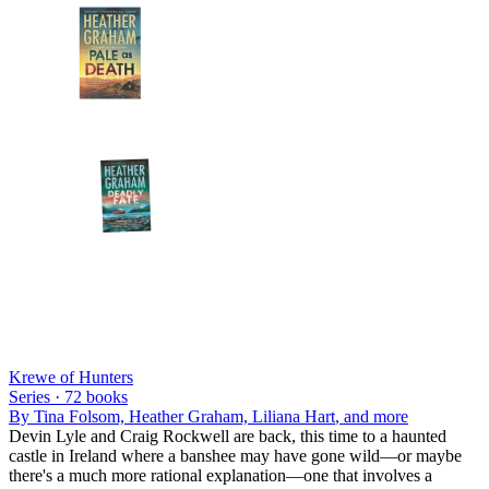
Krewe of Hunters
Series ·
72
books
By
Tina Folsom, Heather Graham, Liliana Hart
, and more
Devin Lyle and Craig Rockwell are back, this time to a haunted
castle in Ireland where a banshee may have gone wild—or maybe
there's a much more rational explanation—one that involves a