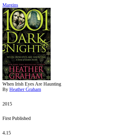
Margins
When Irish Eyes Are Haunting
By
Heather Graham
2015
First Published
4.15