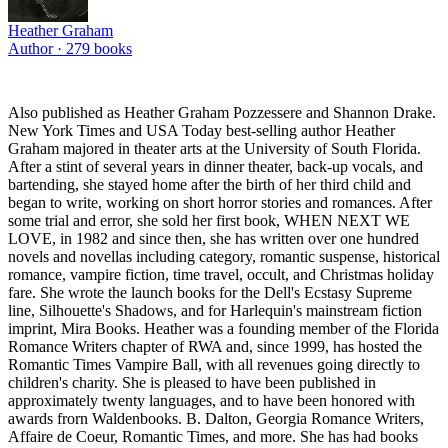
Heather Graham
Author ·
279
books
Also published as Heather Graham Pozzessere and Shannon Drake.
New York Times and USA Today best-selling author Heather
Graham majored in theater arts at the University of South Florida.
After a stint of several years in dinner theater, back-up vocals, and
bartending, she stayed home after the birth of her third child and
began to write, working on short horror stories and romances. After
some trial and error, she sold her first book, WHEN NEXT WE
LOVE, in 1982 and since then, she has written over one hundred
novels and novellas including category, romantic suspense, historical
romance, vampire fiction, time travel, occult, and Christmas holiday
fare. She wrote the launch books for the Dell's Ecstasy Supreme
line, Silhouette's Shadows, and for Harlequin's mainstream fiction
imprint, Mira Books. Heather was a founding member of the Florida
Romance Writers chapter of RWA and, since 1999, has hosted the
Romantic Times Vampire Ball, with all revenues going directly to
children's charity. She is pleased to have been published in
approximately twenty languages, and to have been honored with
awards frorn Waldenbooks. B. Dalton, Georgia Romance Writers,
Affaire de Coeur, Romantic Times, and more. She has had books