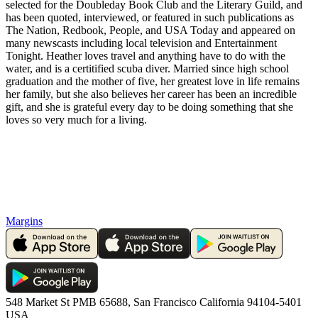
selected for the Doubleday Book Club and the Literary Guild, and
has been quoted, interviewed, or featured in such publications as
The Nation, Redbook, People, and USA Today and appeared on
many newscasts including local television and Entertainment
Tonight. Heather loves travel and anything have to do with the
water, and is a certitified scuba diver. Married since high school
graduation and the mother of five, her greatest love in life remains
her family, but she also believes her career has been an incredible
gift, and she is grateful every day to be doing something that she
loves so very much for a living.
Margins
548 Market St PMB 65688, San Francisco California 94104-5401
USA