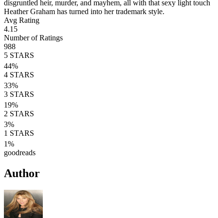
disgruntled heir, murder, and mayhem, all with that sexy light touch
Heather Graham has turned into her trademark style.
Avg Rating
4.15
Number of Ratings
988
5
STARS
44
%
4
STARS
33
%
3
STARS
19
%
2
STARS
3
%
1
STARS
1
%
goodreads
Author