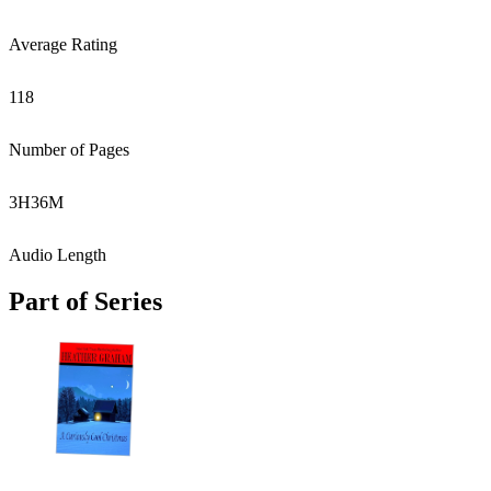
Average Rating
118
Number of Pages
3
H
36
M
Audio Length
Part of Series