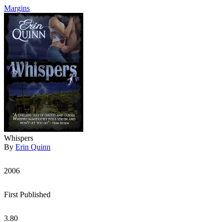
Margins
Whispers
By
Erin Quinn
2006
First Published
3.80