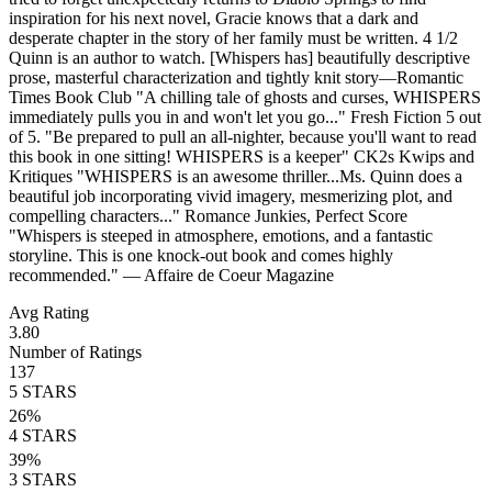
inspiration for his next novel, Gracie knows that a dark and
desperate chapter in the story of her family must be written. 4 1/2
Quinn is an author to watch. [Whispers has] beautifully descriptive
prose, masterful characterization and tightly knit story—Romantic
Times Book Club "A chilling tale of ghosts and curses, WHISPERS
immediately pulls you in and won't let you go..." Fresh Fiction 5 out
of 5. "Be prepared to pull an all-nighter, because you'll want to read
this book in one sitting! WHISPERS is a keeper" CK2s Kwips and
Kritiques "WHISPERS is an awesome thriller...Ms. Quinn does a
beautiful job incorporating vivid imagery, mesmerizing plot, and
compelling characters..." Romance Junkies, Perfect Score
"Whispers is steeped in atmosphere, emotions, and a fantastic
storyline. This is one knock-out book and comes highly
recommended." — Affaire de Coeur Magazine
Avg Rating
3.80
Number of Ratings
137
5
STARS
26
%
4
STARS
39
%
3
STARS