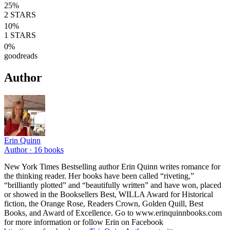
25
%
2
STARS
10
%
1
STARS
0
%
goodreads
Author
Erin Quinn
Author ·
16
books
New York Times Bestselling author Erin Quinn writes romance for
the thinking reader. Her books have been called “riveting,”
“brilliantly plotted” and “beautifully written” and have won, placed
or showed in the Booksellers Best, WILLA Award for Historical
fiction, the Orange Rose, Readers Crown, Golden Quill, Best
Books, and Award of Excellence. Go to www.erinquinnbooks.com
for more information or follow Erin on Facebook