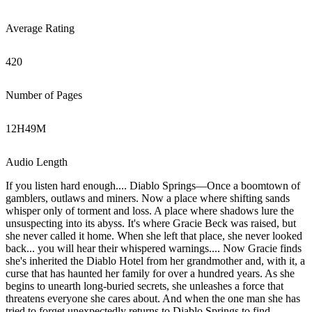
Average Rating
420
Number of Pages
12
H
49
M
Audio Length
If you listen hard enough.... Diablo Springs—Once a boomtown of
gamblers, outlaws and miners. Now a place where shifting sands
whisper only of torment and loss. A place where shadows lure the
unsuspecting into its abyss. It's where Gracie Beck was raised, but
she never called it home. When she left that place, she never looked
back... you will hear their whispered warnings.... Now Gracie finds
she's inherited the Diablo Hotel from her grandmother and, with it, a
curse that has haunted her family for over a hundred years. As she
begins to unearth long-buried secrets, she unleashes a force that
threatens everyone she cares about. And when the one man she has
tried to forget unexpectedly returns to Diablo Springs to find