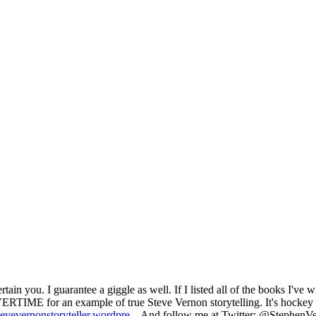
ain you. I guarantee a giggle as well. If I listed all of the books I've wr
 for an example of true Steve Vernon storytelling. It's hockey and
stevevernonstoryteller.wordpre
... And follow me at Twitter: @StephenVe