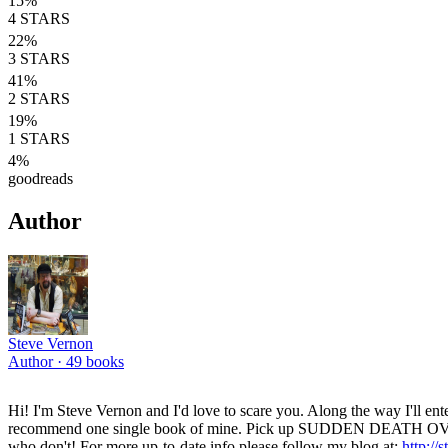
15
%
4
STARS
22
%
3
STARS
41
%
2
STARS
19
%
1
STARS
4
%
goodreads
Author
Steve Vernon
Author ·
49
books
Hi! I'm Steve Vernon and I'd love to scare you. Along the way I'll entert
recommend one single book of mine. Pick up SUDDEN DEATH OVERTIME
who don't! For more up-to-date info please follow my blog at:
http://