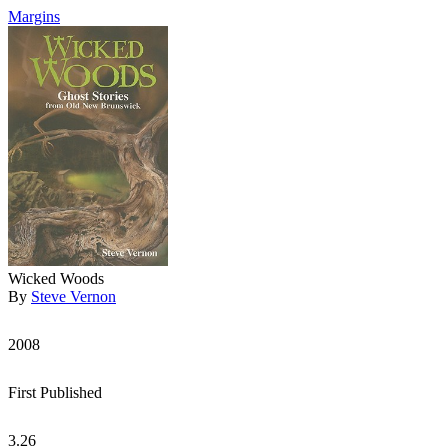
Margins
Wicked Woods
By
Steve Vernon
2008
First Published
3.26