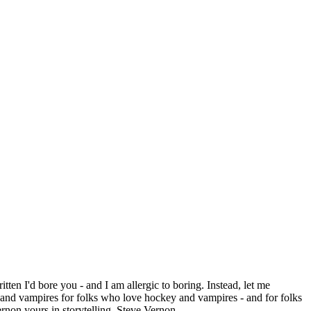
itten I'd bore you - and I am allergic to boring. Instead, let me
 vampires for folks who love hockey and vampires - and for folks
rnon yours in storytelling, Steve Vernon