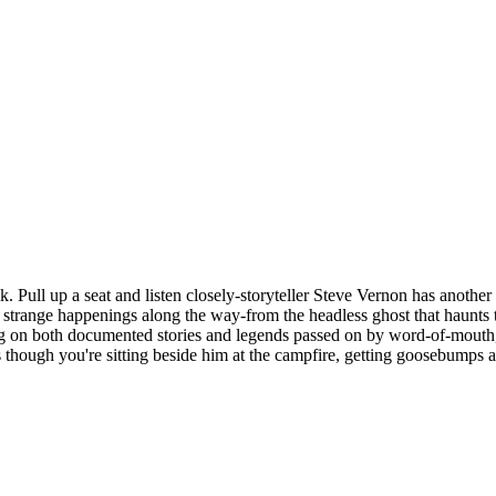
ull up a seat and listen closely-storyteller Steve Vernon has another col
strange happenings along the way-from the headless ghost that haunts th
 on both documented stories and legends passed on by word-of-mouth, St
as though you're sitting beside him at the campfire, getting goosebumps a