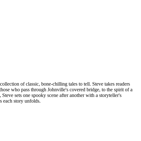
lection of classic, bone-chilling tales to tell. Steve takes readers
ose who pass through Johnville's covered bridge, to the spirit of a
eve sets one spooky scene after another with a storyteller's
s each story unfolds.