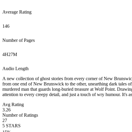
Average Rating
146
Number of Pages
4
H
27
M
Audio Length
A new collection of ghost stories from every corner of New Brunswick. P
from one end of New Brunswick to the other, unearthing dark tales of 
murdered man that guards long-buried treasure at Wolf Point. Drawing
attention to every creepy detail, and just a touch of wry humour. It's 
Avg Rating
3.26
Number of Ratings
27
5
STARS