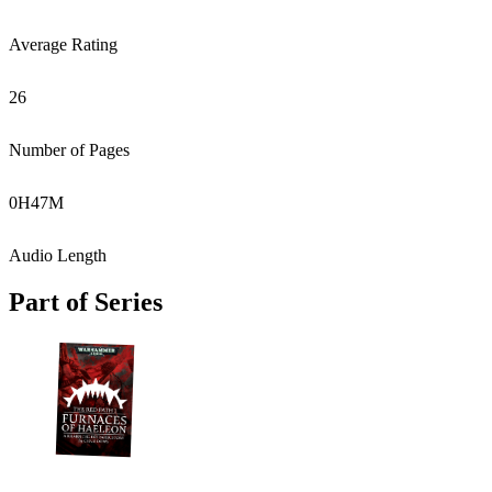
Average Rating
26
Number of Pages
0
H
47
M
Audio Length
Part of Series