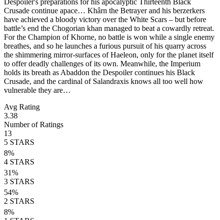
Despoiler's preparations for his apocalyptic Thirteenth Black
Crusade continue apace… Khârn the Betrayer and his berzerkers
have achieved a bloody victory over the White Scars – but before
battle’s end the Chogorian khan managed to beat a cowardly retreat.
For the Champion of Khorne, no battle is won while a single enemy
breathes, and so he launches a furious pursuit of his quarry across
the shimmering mirror-surfaces of Haeleon, only for the planet itself
to offer deadly challenges of its own. Meanwhile, the Imperium
holds its breath as Abaddon the Despoiler continues his Black
Crusade, and the cardinal of Salandraxis knows all too well how
vulnerable they are…
Avg Rating
3.38
Number of Ratings
13
5
STARS
8
%
4
STARS
31
%
3
STARS
54
%
2
STARS
8
%