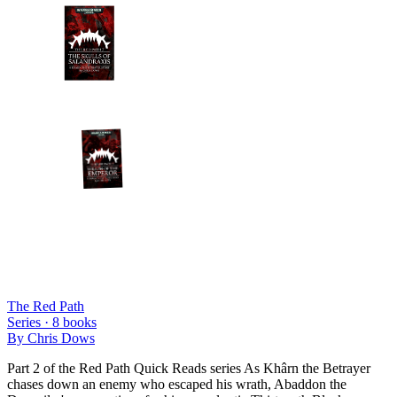
The Red Path
Series ·
8
books
By
Chris Dows
Part 2 of the Red Path Quick Reads series As Khârn the Betrayer
chases down an enemy who escaped his wrath, Abaddon the