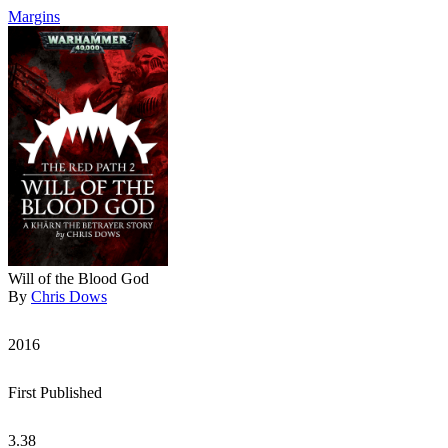
Margins
Will of the Blood God
By
Chris Dows
2016
First Published
3.38