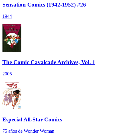
Sensation Comics (1942-1952) #26
1944
The Comic Cavalcade Archives, Vol. 1
2005
Especial All-Star Comics
75 años de Wonder Woman