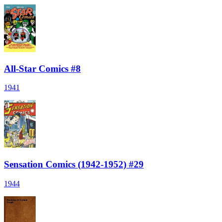
All-Star Comics #8
1941
Sensation Comics (1942-1952) #29
1944