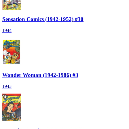
Sensation Comics (1942-1952) #30
1944
Wonder Woman (1942-1986) #3
1943