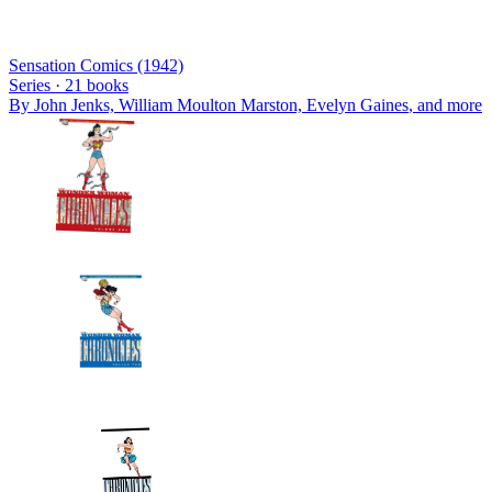
Sensation Comics (1942)
Series ·
21
books
By
John Jenks, William Moulton Marston, Evelyn Gaines
, and more