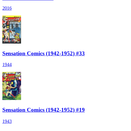
2016
Sensation Comics (1942-1952) #33
1944
Sensation Comics (1942-1952) #19
1943