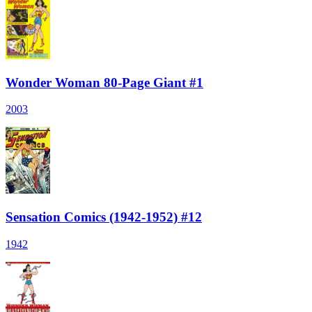
Wonder Woman 80-Page Giant #1
2003
Sensation Comics (1942-1952) #12
1942