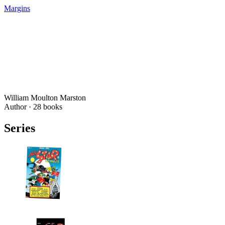
Margins
William Moulton Marston
Author ·
28
books
Series