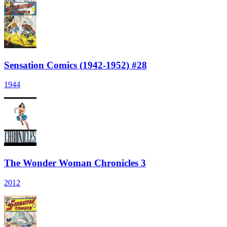
Sensation Comics (1942-1952) #28
1944
The Wonder Woman Chronicles 3
2012