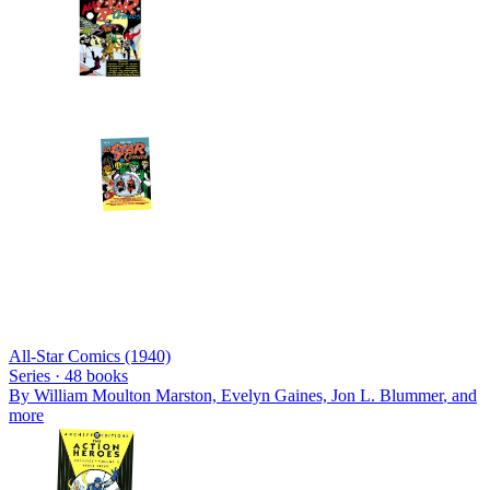
All-Star Comics (1940)
Series ·
48
books
By
William Moulton Marston, Evelyn Gaines, Jon L. Blummer
, and
more