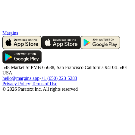
Margins
548 Market St PMB 65688, San Francisco California 94104-5401
USA
hello@margins.app
·
+1 (650) 223-5283
Privacy Policy
·
Terms of Use
©
2026
Paratext Inc. All rights reserved