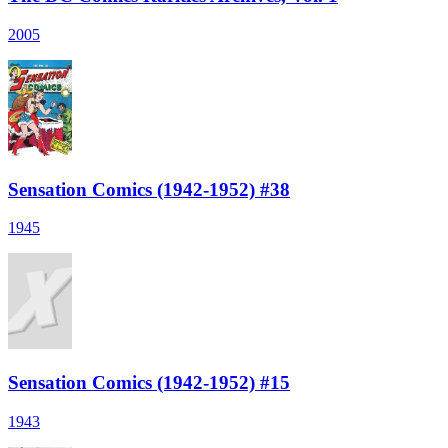
2005
Sensation Comics (1942-1952) #38
1945
Sensation Comics (1942-1952) #15
1943