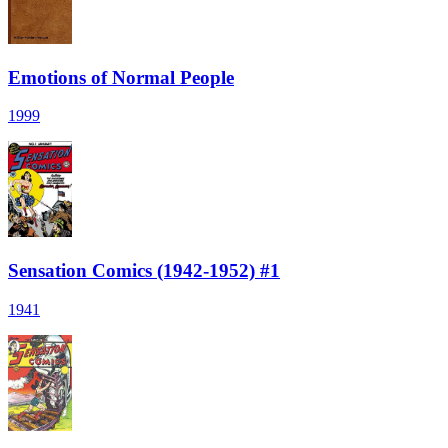
Emotions of Normal People
1999
Sensation Comics (1942-1952) #1
1941