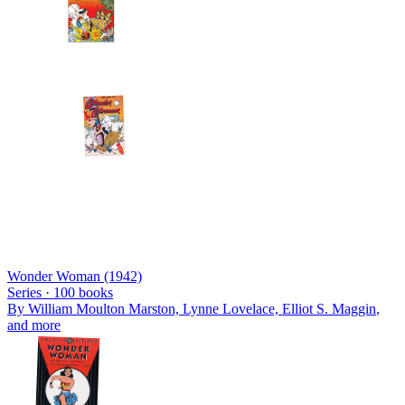
Wonder Woman (1942)
Series ·
100
books
By
William Moulton Marston, Lynne Lovelace, Elliot S. Maggin
,
and more