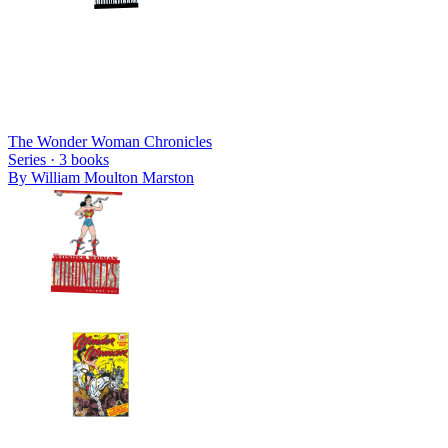
The Wonder Woman Chronicles
Series ·
3
books
By
William Moulton Marston