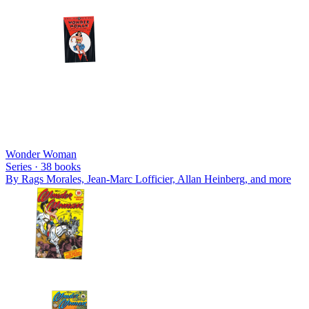
Wonder Woman
Series ·
38
books
By
Rags Morales, Jean-Marc Lofficier, Allan Heinberg
, and more