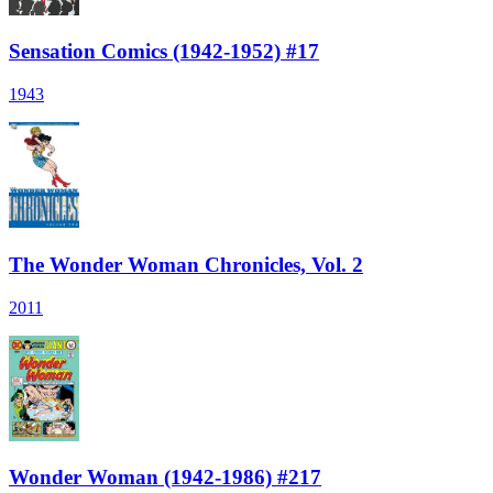
Sensation Comics (1942-1952) #17
1943
The Wonder Woman Chronicles, Vol. 2
2011
Wonder Woman (1942-1986) #217