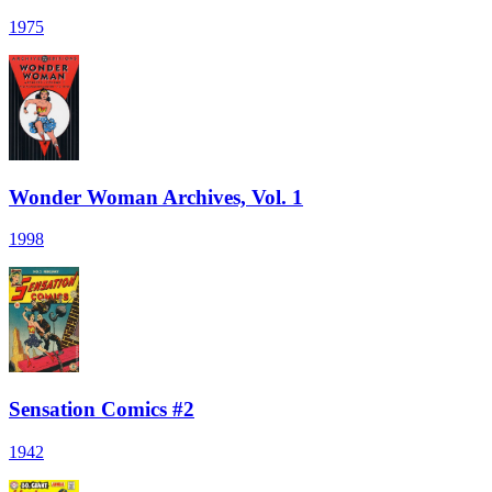
1975
Wonder Woman Archives, Vol. 1
1998
Sensation Comics #2
1942