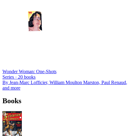
Wonder Woman: One-Shots
Series ·
20
books
By
Jean-Marc Lofficier, William Moulton Marston, Paul Renaud
,
and more
Books