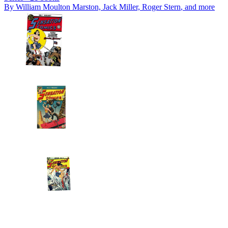
By
William Moulton Marston, Jack Miller, Roger Stern
, and more