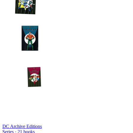
DC Archive Editions
Series ·
21
books