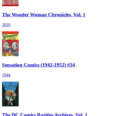
The Wonder Woman Chronicles, Vol. 1
2010
Sensation Comics (1942-1952) #34
1944
The DC Comics Rarities Archives, Vol. 1