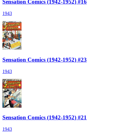
Sensation Comics (1942-1952) #16
1943
Sensation Comics (1942-1952) #23
1943
Sensation Comics (1942-1952) #21
1943