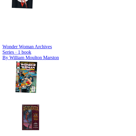
Wonder Woman Archives
Series ·
1
book
By
William Moulton Marston