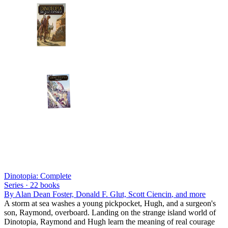
Dinotopia: Complete
Series ·
22
books
By
Alan Dean Foster, Donald F. Glut, Scott Ciencin
, and more
A storm at sea washes a young pickpocket, Hugh, and a surgeon's
son, Raymond, overboard. Landing on the strange island world of
Dinotopia, Raymond and Hugh learn the meaning of real courage