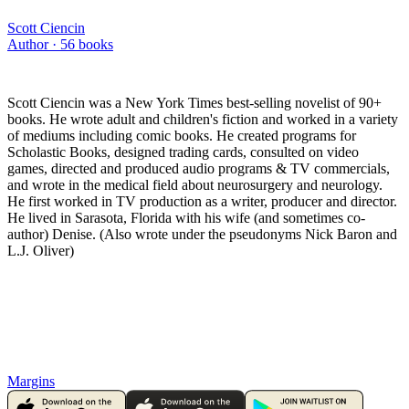
Scott Ciencin
Author ·
56
books
Scott Ciencin was a New York Times best-selling novelist of 90+
books. He wrote adult and children's fiction and worked in a variety
of mediums including comic books. He created programs for
Scholastic Books, designed trading cards, consulted on video
games, directed and produced audio programs & TV commercials,
and wrote in the medical field about neurosurgery and neurology.
He first worked in TV production as a writer, producer and director.
He lived in Sarasota, Florida with his wife (and sometimes co-
author) Denise. (Also wrote under the pseudonyms Nick Baron and
L.J. Oliver)
Margins