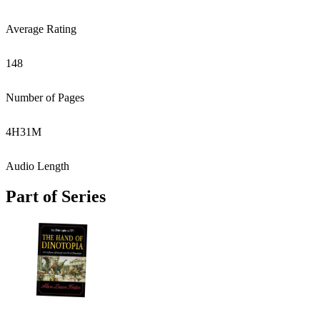
Average Rating
148
Number of Pages
4
H
31
M
Audio Length
Part of Series