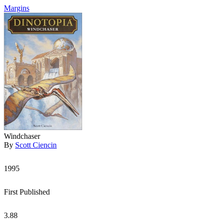
Margins
Windchaser
By
Scott Ciencin
1995
First Published
3.88