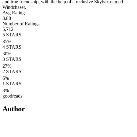
and true friendship, with the help of a reclusive Skybax named
Windchaser.
Avg Rating
3.88
Number of Ratings
5,712
5
STARS
35
%
4
STARS
30
%
3
STARS
27
%
2
STARS
6
%
1
STARS
3
%
goodreads
Author