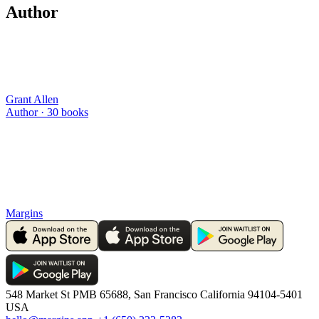
Author
Grant Allen
Author ·
30
books
Margins
548 Market St PMB 65688, San Francisco California 94104-5401
USA