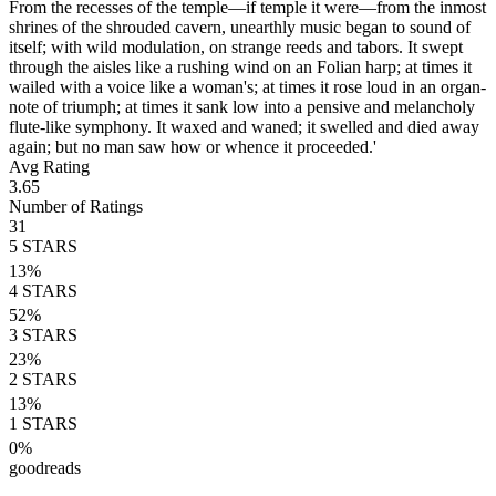
From the recesses of the temple—if temple it were—from the inmost
shrines of the shrouded cavern, unearthly music began to sound of
itself; with wild modulation, on strange reeds and tabors. It swept
through the aisles like a rushing wind on an Folian harp; at times it
wailed with a voice like a woman's; at times it rose loud in an organ-
note of triumph; at times it sank low into a pensive and melancholy
flute-like symphony. It waxed and waned; it swelled and died away
again; but no man saw how or whence it proceeded.'
Avg Rating
3.65
Number of Ratings
31
5
STARS
13
%
4
STARS
52
%
3
STARS
23
%
2
STARS
13
%
1
STARS
0
%
goodreads