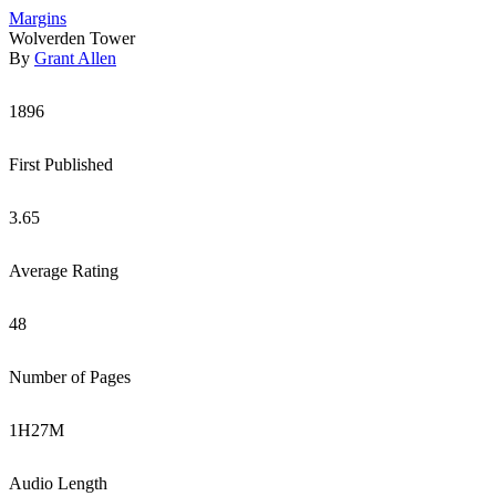
Margins
Wolverden Tower
By
Grant Allen
1896
First Published
3.65
Average Rating
48
Number of Pages
1
H
27
M
Audio Length