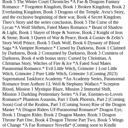
Book 5 The Winter Court Chronicles *A Fae & Dragons Fantasy
Romance .* Forgotten Kingdom, Book 1 Broken Kingdom, Book 2
Everlasting Kingdom, Book 3 Dragons of the Temple. Avra’s Story,
and the exclusive beginning of their war, Book 4 Secret Kingdom.
Theo’s Story and the series conclusion, Book 5 The Curse of the
Lycan *A Wolf Shifters, Fated Mates Romance.* Beast of Shadow
& Light, Book 1 Slayer of Hope & Sorrow, Book 2 Knight of Iron
& Stone, Book 3 Queen of War & Peace, Book 4 Gustav & Zelin’s
Story Wolf Prince, Book 5 Dark Wolf, Book 6 Dynasty of Blood
Saga *A Vampire Romance.* Cursed by Darkness, Book 1 Claimed
by Darkness, Book 2 Consumed by Darkness, Book 3 Countess of
Darkness, Book 4 with bonus story: Cursed by Christmas, A
Christmas Story. Witches of Fire & Ice *A Fated Soul Mates
Paranormal Romance.* Evil Little Witch, Grimoire 1 Lost Little
Witch, Grimoire 2 Pure Little Witch, Grimoire 3 (Coming 2023)
Supernatural Taskforce Academy *An Academy Series, Paranormal
Romance from Authors J.L Weil & Stephany Wallace.* Scorpion
Blood, Mission 1 Mystique Blaze, Mission 2 Immortal Shift,
Mission 3 Darkling Penitentiary Series *A Fae, Enemies-to-Lovers
Romance* Phantom Assassin, Part 1 Dark Phoenix, Part 2 (Coming
Soon) God of the Realms, Part 3 (Coming Soon) Rise of the Dragon
Master *A Dragon Riders UF/Paranormal Romance* Dragon Eye,
Book 1 Dragon Rider, Book 2 Dragon Master, Book 3 Dragon
Throne Part One, Book 4 Dragon Throne Part Two, Book 5 Wings
of Change *A Fae Romance Novella* (Coming soon to Kindle