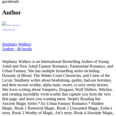
goodreads
Author
Stephany Wallace
Author ·
40
books
Stephany Wallace is an International Bestselling Author of Young
Adult and New Adult Fantasy Romance, Paranormal Romance, and
Urban Fantasy. She has multiple bestselling series including
Dynasty of Blood, The Winter Court Chronicles, and Curse of the
Lycan. Stephany writes about headstrong, quirky, bad-ass heroines,
and their swoon worthy, alpha male, sweet, or sexy nerdy heroes.
She loves writing about Vampires, Dragons, Wolf Shifters, Witches,
and creating incredibly vivid worlds that capture you from the very
first page, and leave you wanting more. Steph's Reading list:
Ancient Magic Series *An Urban Fantasy Romance.* Hidden
Magic, Book 1 Renewed Magic, Book 2 Unwanted Magic, Eisha’s
story, Book 3 Worthy of Magic, Art’s story, Book 4 Absolute Magic,