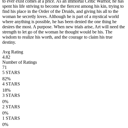
to ever exist comes at a price. As an immortal Celtic Warrior, he has
spent his life striving to become the fiercest among his kin, trying to
find his place in the Order of the Druids, and giving his all to the
woman he secretly loves. Although he is part of a mystical world
where anything is possible, he has been denied the one thing he
desires the most. A purpose. When new trials arise, Art will need the
strength to let go of the woman he thought would be his. The
wisdom to realize his worth, and the courage to claim his true
destiny.
Avg Rating
4.82
Number of Ratings
71
5
STARS
82
%
4
STARS
18
%
3
STARS
0
%
2
STARS
0
%
1
STARS
0
%