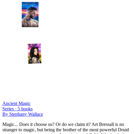
Ancient Magic
Series ·
5
books
By
Stephany Wallace
Magic... Does it choose us? Or do we claim it? Art Bressall is no
stranger to magic, but being the brother of the most powerful Druid