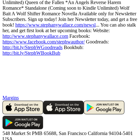
Unlimited) Queen of the Fallen *An Angels Reverse Harem
Romance* Standalone (Coming soon to Kindle Unlimited) Wolf
Bait A Wolf Shifter Romance Novella Available only for Newsletter
Subscribers. Sign up today! Join her Newsletter today, and get a free
book!
https://www.stephanywallace.com/newsl
... You can also stalk
her, and get first look at her upcoming books: Website:
http://www.stephanywallace.com
Facebook:
https://www.facebook.com/stephwauthor/
Goodreads:
http://bit.ly/StephWGoodreads
Bookbub:
http://bit.ly/StephWBookBub
Margins
548 Market St PMB 65688, San Francisco California 94104-5401
USA