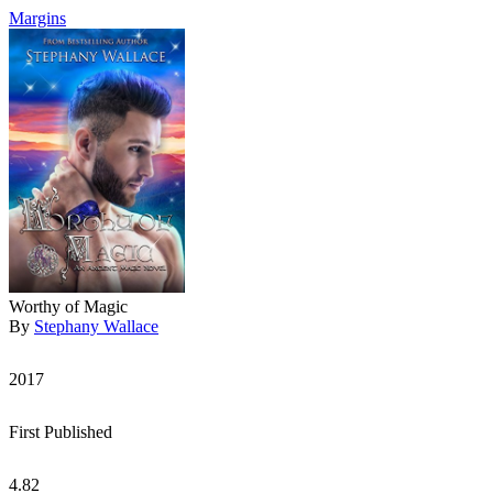
Margins
Worthy of Magic
By
Stephany Wallace
2017
First Published
4.82