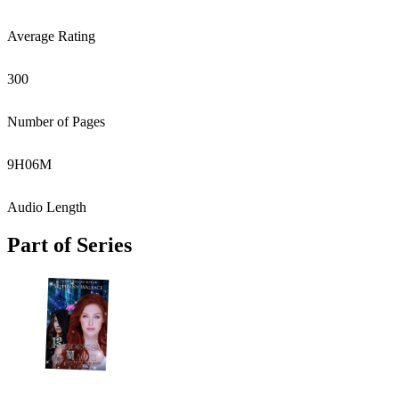
Average Rating
300
Number of Pages
9
H
06
M
Audio Length
Part of Series