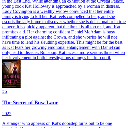
in the East End. While attending an exhibition at the Crystal Palace,
young cook Kat Holloway is approached by a woman in distress.
Lady Covington is a wealthy widow convinced that her entire
family is trying to kill her. Kat feels compelled to help, and she
escorts the lady home to discover whether she is delusional or in true
danger. It is quickly apparent that the threat is all too real, and Kat
promises aid. Her charming confidant Daniel McAdam is busy
infiltrating a plot against the Crown, and she worries he will not
have time to lend his sleuthing expertise. This might be for the best,
as Kat fears her growing emotional entanglement with Daniel can
only lead to disaster. But soon, Kat faces a more serious threat when
her involvement in both investigations plunges her into peril.
#
6
The Secret of Bow Lane
2022
A stranger who appears on Kat's doorstep turns out to be one