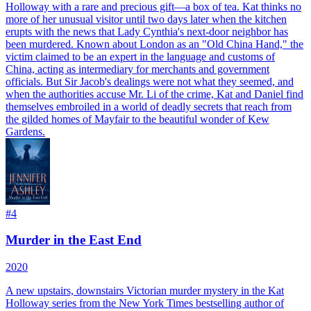
Holloway with a rare and precious gift—a box of tea. Kat thinks no
more of her unusual visitor until two days later when the kitchen
erupts with the news that Lady Cynthia's next-door neighbor has
been murdered. Known about London as an "Old China Hand," the
victim claimed to be an expert in the language and customs of
China, acting as intermediary for merchants and government
officials. But Sir Jacob's dealings were not what they seemed, and
when the authorities accuse Mr. Li of the crime, Kat and Daniel find
themselves embroiled in a world of deadly secrets that reach from
the gilded homes of Mayfair to the beautiful wonder of Kew
Gardens.
#
4
Murder in the East End
2020
A new upstairs, downstairs Victorian murder mystery in the Kat
Holloway series from the New York Times bestselling author of