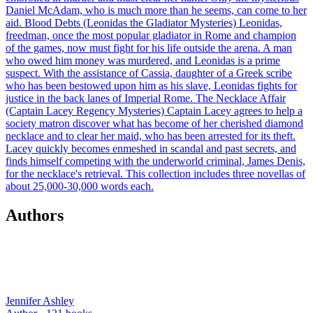
Daniel McAdam, who is much more than he seems, can come to her
aid. Blood Debts (Leonidas the Gladiator Mysteries) Leonidas,
freedman, once the most popular gladiator in Rome and champion
of the games, now must fight for his life outside the arena. A man
who owed him money was murdered, and Leonidas is a prime
suspect. With the assistance of Cassia, daughter of a Greek scribe
who has been bestowed upon him as his slave, Leonidas fights for
justice in the back lanes of Imperial Rome. The Necklace Affair
(Captain Lacey Regency Mysteries) Captain Lacey agrees to help a
society matron discover what has become of her cherished diamond
necklace and to clear her maid, who has been arrested for its theft.
Lacey quickly becomes enmeshed in scandal and past secrets, and
finds himself competing with the underworld criminal, James Denis,
for the necklace's retrieval. This collection includes three novellas of
about 25,000-30,000 words each.
Authors
Jennifer Ashley