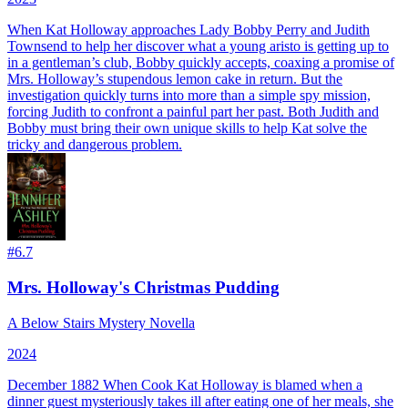
When Kat Holloway approaches Lady Bobby Perry and Judith
Townsend to help her discover what a young aristo is getting up to
in a gentleman’s club, Bobby quickly accepts, coaxing a promise of
Mrs. Holloway’s stupendous lemon cake in return. But the
investigation quickly turns into more than a simple spy mission,
forcing Judith to confront a painful part her past. Both Judith and
Bobby must bring their own unique skills to help Kat solve the
tricky and dangerous problem.
#
6.7
Mrs. Holloway's Christmas Pudding
A Below Stairs Mystery Novella
2024
December 1882 When Cook Kat Holloway is blamed when a
dinner guest mysteriously takes ill after eating one of her meals, she