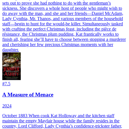
sets out to prove she had nothing to do with the gentleman’s
sickness. She discovers a whole host of people who might wish to
do away with the man, and she and her friends—Daniel McAdam,
Lady Cynthia, Mr. Thanos, and various members of the household
staff—begin to hunt for the would-be killer. Simultaneously tasked
with crafting the perfect Christmas feast, including the pièce de
résistance, the Christmas plum pudding, Kat frantically works to
finish all, fearing she’ll have to choose between stopping a murderer
and cherishing her few precious Christmas moments with her
daughter.
#
7.5
A Measure of Menace
2024
October 1883 When cook Kat Holloway and the kitchen staff
maintain the empty Mayfair house while the family resides in the
country, Lord Clifford, Lady Cynthia’s confidence-trickster father,