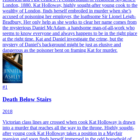
London, 1880. Kat Holloway, highly sought-after young cook to the
wealthy of London, finds herself embroiled in murder when she’s
accused of poisoning her employer, the loathsome Sir Lionel Leigh-
Bradbury. Her only help as she works to clear her name comes from
the mysterious Daniel McAdam, a handsome man-of-all-work who
seems to know everyone and always happens to be in the right place
at the right time. Kat and Daniel investigate the crime, but the
mystery of Daniel’s background might be just as elusive and
dangerous as the poisoner bent on framing Kat for murder.
#
1
Death Below Stairs
2018
Victorian class lines are crossed when cook Kat Holloway is drawn
into a murder that reaches all the way to the throne. Highly sought-
after young cook Kat Holloway takes a position in a Mayfair
mansion and soon finds herself immersed in the odd household of