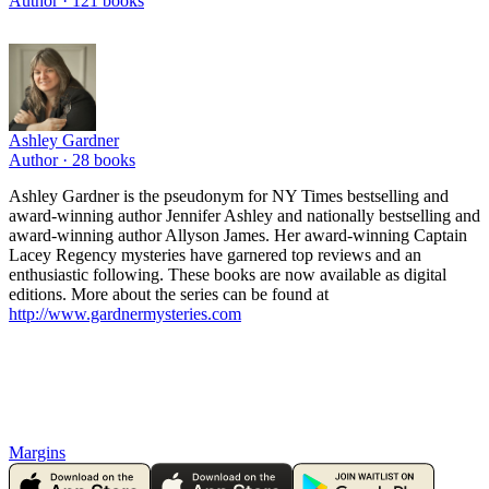
Author ·
121
books
Ashley Gardner
Author ·
28
books
Ashley Gardner is the pseudonym for NY Times bestselling and
award-winning author Jennifer Ashley and nationally bestselling and
award-winning author Allyson James. Her award-winning Captain
Lacey Regency mysteries have garnered top reviews and an
enthusiastic following. These books are now available as digital
editions. More about the series can be found at
http://www.gardnermysteries.com
Margins