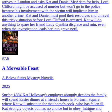
arrives in London and asks Kat and Daniel McAdam for help. Lord
Clifford might be accused of murder but won't go to the police
because his involvement with the victim will implicate him in
another crime. Kat and Daniel must pool their resources and unravel
this tricky situation before Lord Clifford is arrested. Kat will do
anything to spare her friend Lady Cynthia disgrace and ruin, even
when the investigation leads her into grave peril.
#
7.6
A Moveable Feast
A Below Stairs Mystery Novella
2025
Spring 1884
Kat Holloway's employer abruptly decides the family
will spend Easter dinner at a friend's house in Portman Square,
where Kat will substitute for that home's cook, who has fallen ill.
Kat strongly objects but has no choice but to obey. Intrigue and