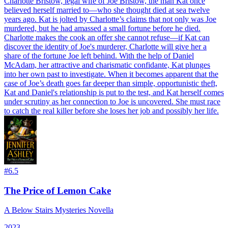
Charlotte Bristow, legal wife of Joe Bristow, the man Kat once
believed herself married to—who she thought died at sea twelve
years ago. Kat is jolted by Charlotte’s claims that not only was Joe
murdered, but he had amassed a small fortune before he died.
Charlotte makes the cook an offer she cannot refuse—if Kat can
discover the identity of Joe's murderer, Charlotte will give her a
share of the fortune Joe left behind. With the help of Daniel
McAdam, her attractive and charismatic confidante, Kat plunges
into her own past to investigate. When it becomes apparent that the
case of Joe’s death goes far deeper than simple, opportunistic theft,
Kat and Daniel's relationship is put to the test, and Kat herself comes
under scrutiny as her connection to Joe is uncovered. She must race
to catch the real killer before she loses her job and possibly her life.
#
6.5
The Price of Lemon Cake
A Below Stairs Mysteries Novella
2023