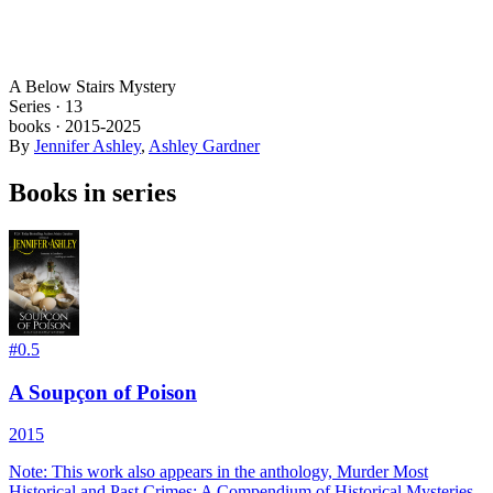
A Below Stairs Mystery
Series ·
13
books
·
2015
-2025
By
Jennifer Ashley
,
Ashley Gardner
Books in series
#
0.5
A Soupçon of Poison
2015
Note: This work also appears in the anthology, Murder Most
Historical and Past Crimes: A Compendium of Historical Mysteries.