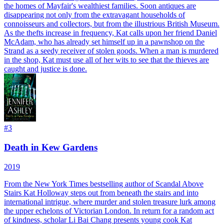
the homes of Mayfair's wealthiest families. Soon antiques are
disappearing not only from the extravagant households of
connoisseurs and collectors, but from the illustrious British Museum.
As the thefts increase in frequency, Kat calls upon her friend Daniel
McAdam, who has already set himself up in a pawnshop on the
Strand as a seedy receiver of stolen goods. When a man is murdered
in the shop, Kat must use all of her wits to see that the thieves are
caught and justice is done.
#
3
Death in Kew Gardens
2019
From the New York Times bestselling author of Scandal Above
Stairs Kat Holloway steps out from beneath the stairs and into
international intrigue, where murder and stolen treasure lurk among
the upper echelons of Victorian London. In return for a random act
of kindness, scholar Li Bai Chang presents young cook Kat