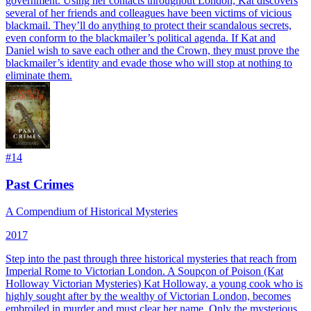
government. Using her contacts throughout London, Kat discovers
several of her friends and colleagues have been victims of vicious
blackmail. They’ll do anything to protect their scandalous secrets,
even conform to the blackmailer’s political agenda. If Kat and
Daniel wish to save each other and the Crown, they must prove the
blackmailer’s identity and evade those who will stop at nothing to
eliminate them.
#
14
Past Crimes
A Compendium of Historical Mysteries
2017
Step into the past through three historical mysteries that reach from
Imperial Rome to Victorian London. A Soupçon of Poison (Kat
Holloway Victorian Mysteries) Kat Holloway, a young cook who is
highly sought after by the wealthy of Victorian London, becomes
embroiled in murder and must clear her name. Only the mysterious