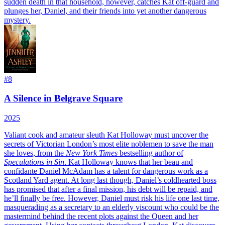
sudden death in that household, however, catches Kat off-guard and
plunges her, Daniel, and their friends into yet another dangerous
mystery.
#
8
A Silence in Belgrave Square
2025
Valiant cook and amateur sleuth Kat Holloway must uncover the
secrets of Victorian London’s most elite noblemen to save the man
she loves, from the
New York Times
bestselling author of
Speculations in Sin
.
Kat Holloway knows that her beau and
confidante Daniel McAdam has a talent for dangerous work as a
Scotland Yard agent. At long last though, Daniel’s coldhearted boss
has promised that after a final mission, his debt will be repaid, and
he’ll finally be free. However, Daniel must risk his life one last time,
masquerading as a secretary to an elderly viscount who could be the
mastermind behind the recent plots against the Queen and her