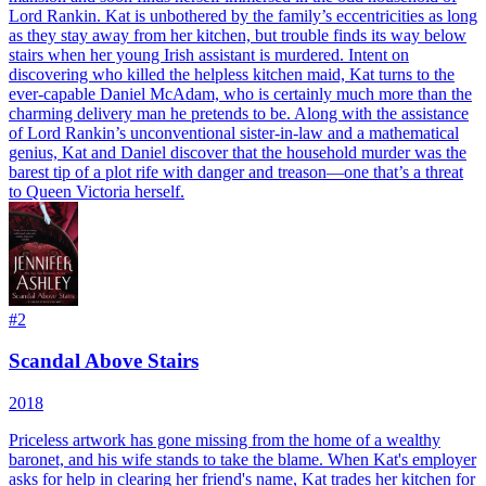
Lord Rankin. Kat is unbothered by the family’s eccentricities as long
as they stay away from her kitchen, but trouble finds its way below
stairs when her young Irish assistant is murdered. Intent on
discovering who killed the helpless kitchen maid, Kat turns to the
ever-capable Daniel McAdam, who is certainly much more than the
charming delivery man he pretends to be. Along with the assistance
of Lord Rankin’s unconventional sister-in-law and a mathematical
genius, Kat and Daniel discover that the household murder was the
barest tip of a plot rife with danger and treason—one that’s a threat
to Queen Victoria herself.
#
2
Scandal Above Stairs
2018
Priceless artwork has gone missing from the home of a wealthy
baronet, and his wife stands to take the blame. When Kat's employer
asks for help in clearing her friend's name, Kat trades her kitchen for