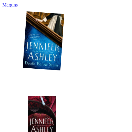
Margins