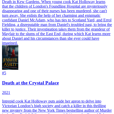
Death in Kew Gardens. When young cook Kat Holloway learns
that the children of London's Foundling Hospital are mysteriously
disappearing and one of their nurses has been murdered, she can't
turn away. She enlists the help of her charming and enigmatic
confidant Daniel McAdam, who has ties to Scotland Yard, and Errol
Fielding, a disreputable man from Daniel's troubled past, to bring the
killer to justice. Their investigation takes them from the grandeur of
Mayfair to the slums of the East End, during which Kat learns more
about Daniel and his circumstances than she ever could have
imagined.
#
5
Death at the Crystal Palace
2021
Intrepid cook Kat Holloway puts aside her apron to delve into
Victorian London’s high society and catch a killer in this thrilling
new mystery from the New York Times bestselling author of Murder