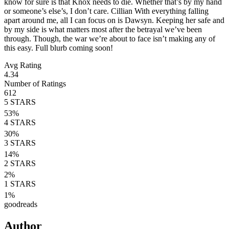
know for sure is that Knox needs to die. Whether that’s by my hand
or someone’s else’s, I don’t care. Cillian With everything falling
apart around me, all I can focus on is Dawsyn. Keeping her safe and
by my side is what matters most after the betrayal we’ve been
through. Though, the war we’re about to face isn’t making any of
this easy. Full blurb coming soon!
Avg Rating
4.34
Number of Ratings
612
5
STARS
53
%
4
STARS
30
%
3
STARS
14
%
2
STARS
2
%
1
STARS
1
%
goodreads
Author