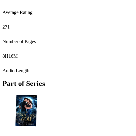
Average Rating
271
Number of Pages
8
H
16
M
Audio Length
Part of Series