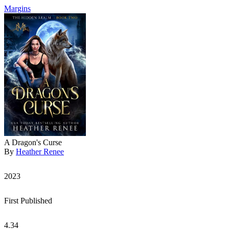
Margins
A Dragon's Curse
By
Heather Renee
2023
First Published
4.34