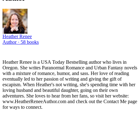
Heather Renee
Author ·
58
books
Heather Renee is a USA Today Bestselling author who lives in
Oregon. She writes Paranormal Romance and Urban Fantasy novels
with a mixture of romance, humor, and sass. Her love of reading
eventually led to her passion of writing and giving the gift of
escapism. When Heather's not writing, she's spending time with her
loving husband and beautiful daughter, going on their own
adventures. She loves to hear from her fans, so visit her website:
www.HeatherReneeAuthor.com and check out the Contact Me page
for ways to connect.