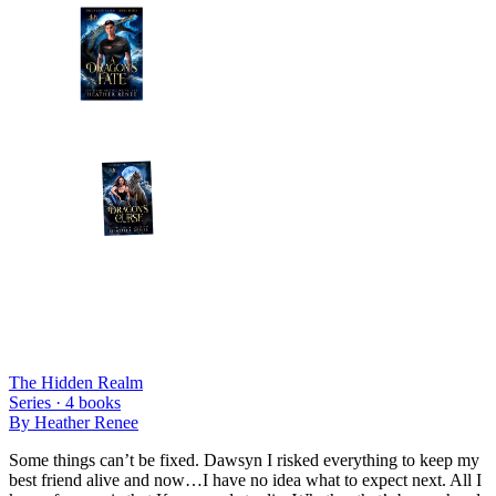
The Hidden Realm
Series ·
4
books
By
Heather Renee
Some things can’t be fixed. Dawsyn I risked everything to keep my
best friend alive and now…I have no idea what to expect next. All I