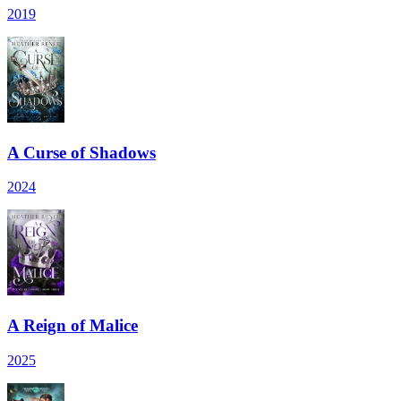
2019
A Curse of Shadows
2024
A Reign of Malice
2025