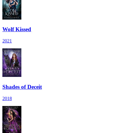
Wolf Kissed
2021
Shades of Deceit
2018