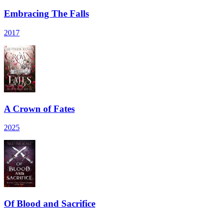
Embracing The Falls
2017
A Crown of Fates
2025
Of Blood and Sacrifice