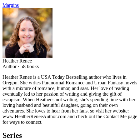
Margins
Heather Renee
Author ·
58
books
Heather Renee is a USA Today Bestselling author who lives in
Oregon. She writes Paranormal Romance and Urban Fantasy novels
with a mixture of romance, humor, and sass. Her love of reading
eventually led to her passion of writing and giving the gift of
escapism. When Heather's not writing, she's spending time with her
loving husband and beautiful daughter, going on their own
adventures. She loves to hear from her fans, so visit her website:
www.HeatherReneeAuthor.com and check out the Contact Me page
for ways to connect.
Series