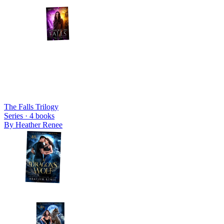
The Falls Trilogy
Series ·
4
books
By
Heather Renee