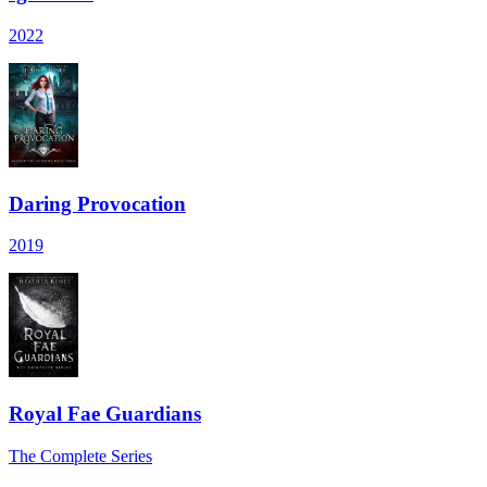
2022
Daring Provocation
2019
Royal Fae Guardians
The Complete Series