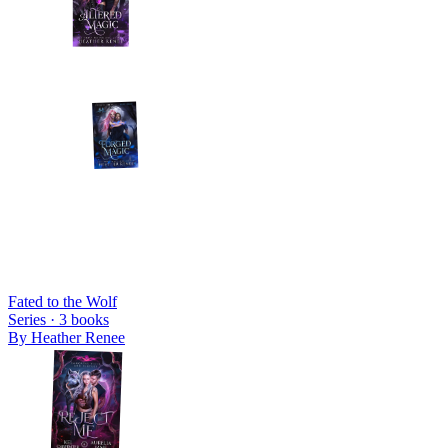
Fated to the Wolf
Series ·
3
books
By
Heather Renee