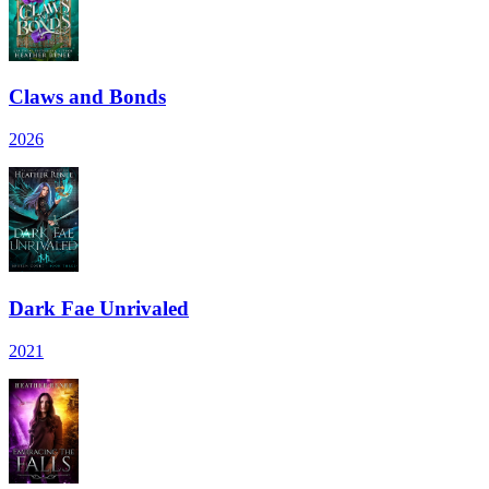
Claws and Bonds
2026
Dark Fae Unrivaled
2021