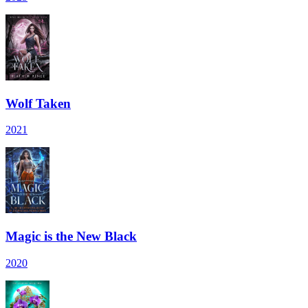
Wolf Taken
2021
Magic is the New Black
2020