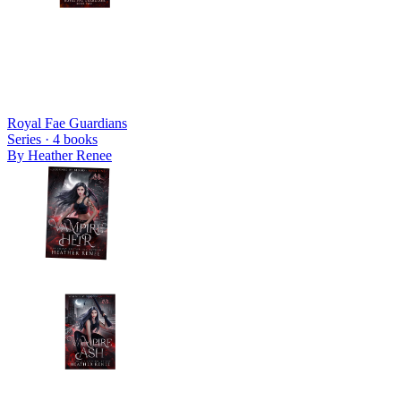
Royal Fae Guardians
Series ·
4
books
By
Heather Renee