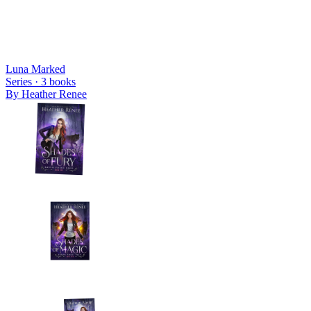
Luna Marked
Series ·
3
books
By
Heather Renee