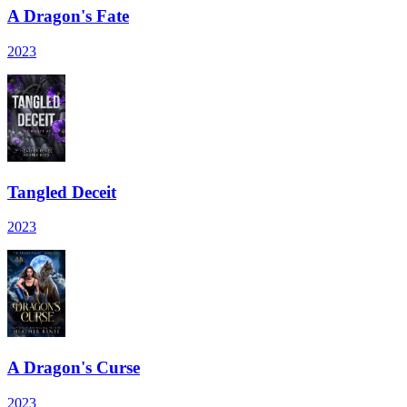
A Dragon's Fate
2023
Tangled Deceit
2023
A Dragon's Curse
2023