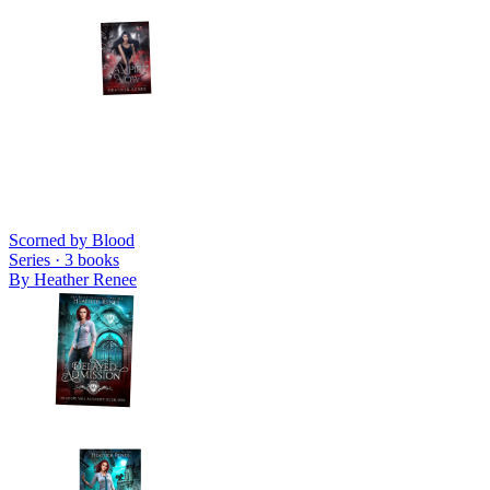
Scorned by Blood
Series ·
3
books
By
Heather Renee