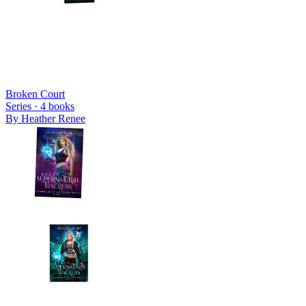
Broken Court
Series ·
4
books
By
Heather Renee