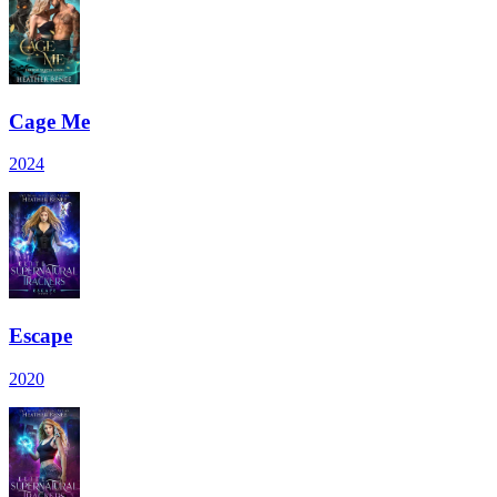
Cage Me
2024
Escape
2020