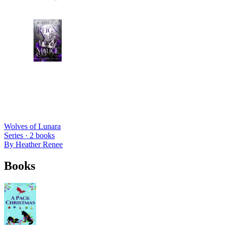
Wolves of Lunara
Series ·
2
books
By
Heather Renee
Books