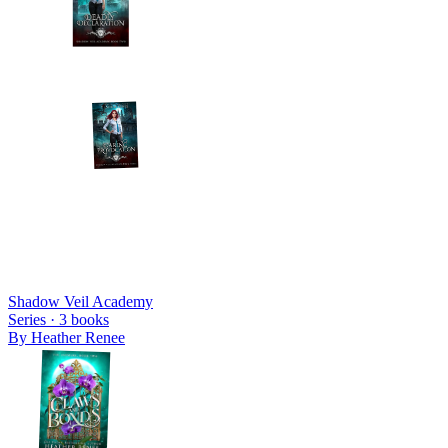
Shadow Veil Academy
Series ·
3
books
By
Heather Renee