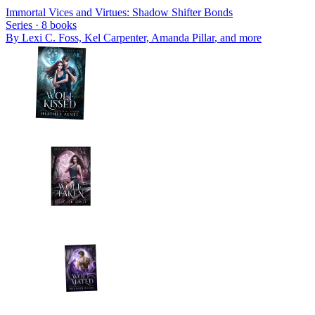
Immortal Vices and Virtues: Shadow Shifter Bonds
Series ·
8
books
By
Lexi C. Foss, Kel Carpenter, Amanda Pillar
, and more