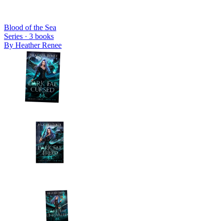
Blood of the Sea
Series ·
3
books
By
Heather Renee