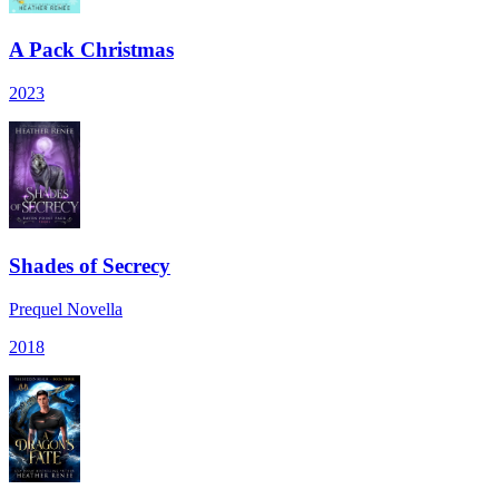
A Pack Christmas
2023
Shades of Secrecy
Prequel Novella
2018