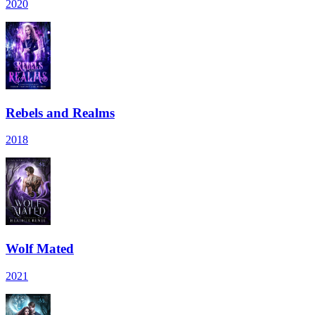
2020
Rebels and Realms
2018
Wolf Mated
2021