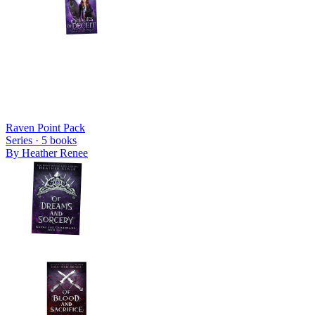
Raven Point Pack
Series ·
5
books
By
Heather Renee