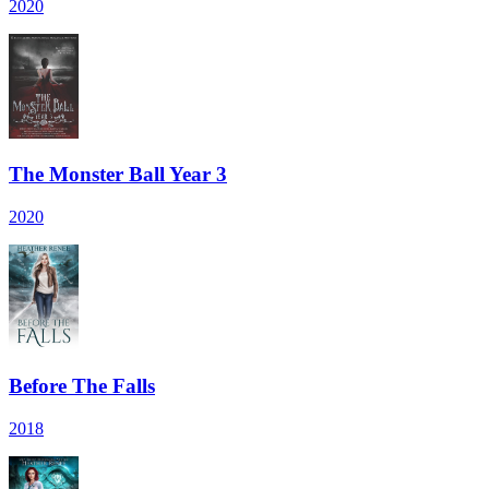
2020
The Monster Ball Year 3
2020
Before The Falls
2018