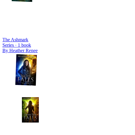
The Ashmark
Series ·
1
book
By
Heather Renee