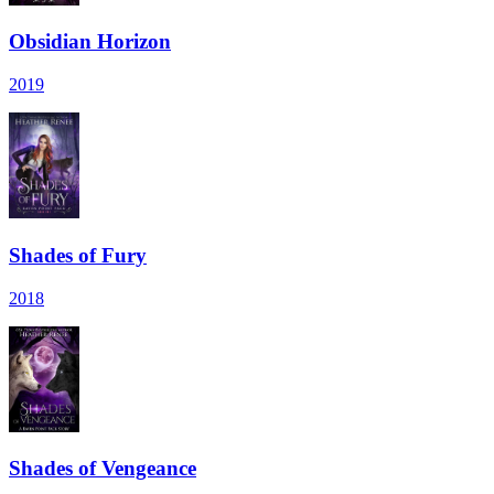
Obsidian Horizon
2019
Shades of Fury
2018
Shades of Vengeance