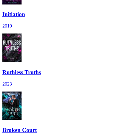
Initiation
2019
Ruthless Truths
2023
Broken Court