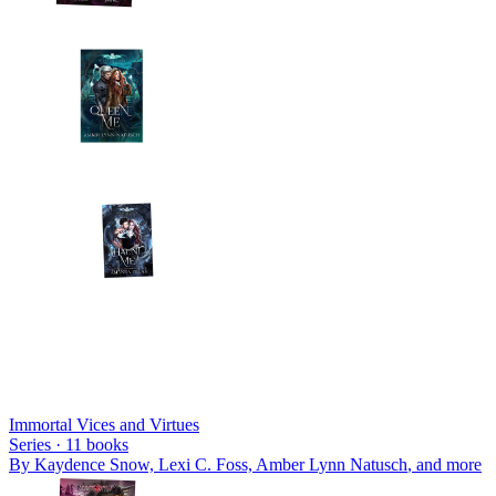
Immortal Vices and Virtues
Series ·
11
books
By
Kaydence Snow, Lexi C. Foss, Amber Lynn Natusch
, and more