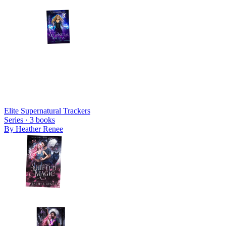
Elite Supernatural Trackers
Series ·
3
books
By
Heather Renee