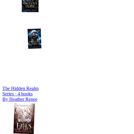
The Hidden Realm
Series ·
4
books
By
Heather Renee