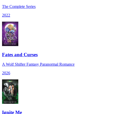
The Complete Series
2022
Fates and Curses
A Wolf Shifter Fantasy Paranormal Romance
2026
Ignite Me