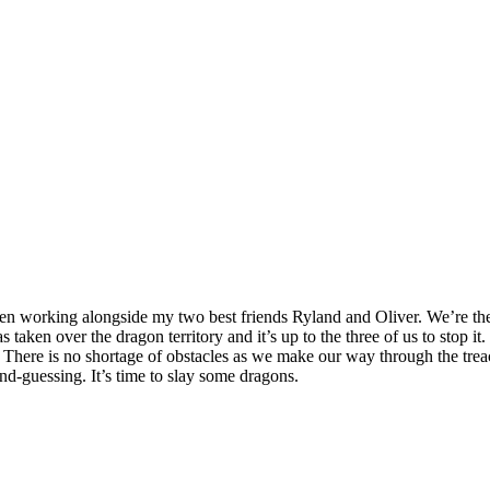
 been working alongside my two best friends Ryland and Oliver. We’re th
aken over the dragon territory and it’s up to the three of us to stop i
ere is no shortage of obstacles as we make our way through the treacher
nd-guessing. It’s time to slay some dragons.