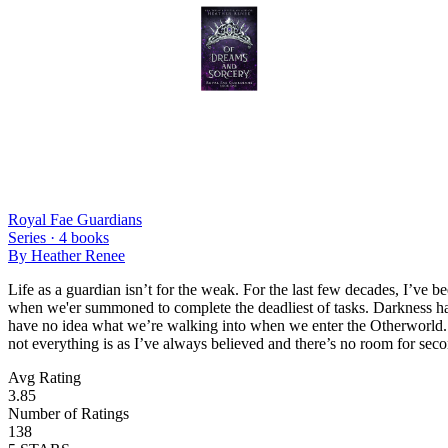
Royal Fae Guardians
Series ·
4
books
By
Heather Renee
Life as a guardian isn’t for the weak. For the last few decades, I’ve
when we'er summoned to complete the deadliest of tasks. Darkness has t
have no idea what we’re walking into when we enter the Otherworld. Th
not everything is as I’ve always believed and there’s no room for seco
Avg Rating
3.85
Number of Ratings
138