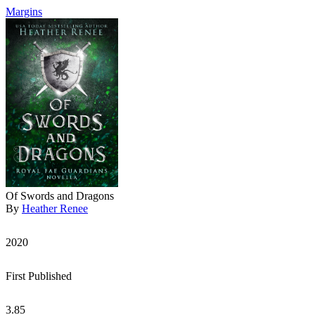
Margins
Of Swords and Dragons
By
Heather Renee
2020
First Published
3.85