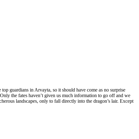
e top guardians in Arvayta, so it should have come as no surprise
t. Only the fates haven’t given us much information to go off and we
ous landscapes, only to fall directly into the dragon’s lair. Except