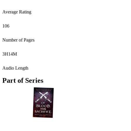
Average Rating
106
Number of Pages
3
H
14
M
Audio Length
Part of Series