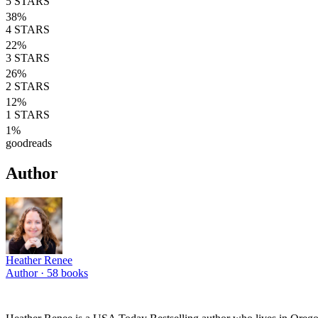
5
STARS
38
%
4
STARS
22
%
3
STARS
26
%
2
STARS
12
%
1
STARS
1
%
goodreads
Author
Heather Renee
Author ·
58
books