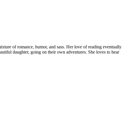
ture of romance, humor, and sass. Her love of reading eventually
autiful daughter, going on their own adventures. She loves to hear