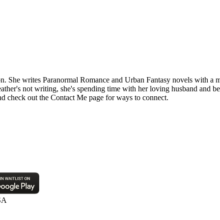
n. She writes Paranormal Romance and Urban Fantasy novels with a mix
eather's not writing, she's spending time with her loving husband and be
d check out the Contact Me page for ways to connect.
SA