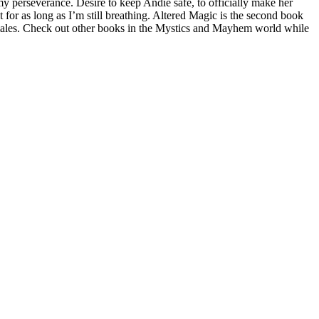
y perseverance. Desire to keep Andie safe, to officially make her
or as long as I’m still breathing. Altered Magic is the second book
 males. Check out other books in the Mystics and Mayhem world while