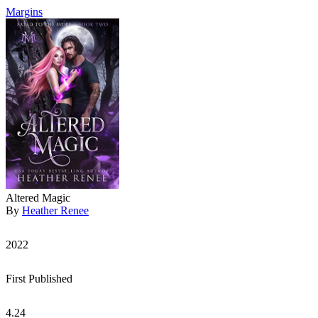
Margins
Altered Magic
By
Heather Renee
2022
First Published
4.24