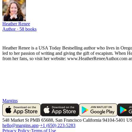
Heather Renee
Author ·
58
books
Heather Renee is a USA Today Bestselling author who lives in Orego
led to her passion of writing and giving the gift of escapism. When H
from her fans, so visit her website: www.HeatherReneeAuthor.com an
Margins
548 Market St PMB 65688, San Francisco California 94104-5401 U
hello@margins.app
·
+1 (650) 223-5283
Privacy Policy
·
Terms of Use