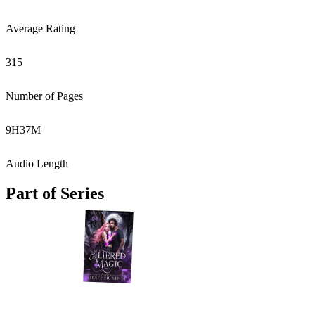
Average Rating
315
Number of Pages
9
H
37
M
Audio Length
Part of Series