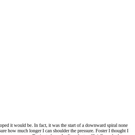
ed it would be. In fact, it was the start of a downward spiral none
sure how much longer I can shoulder the pressure. Foster I thought I