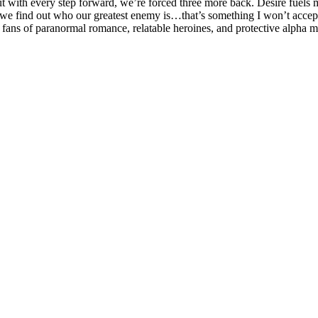
 with every step forward, we’re forced three more back. Desire fuels m
we find out who our greatest enemy is…that’s something I won’t accept f
r fans of paranormal romance, relatable heroines, and protective alpha