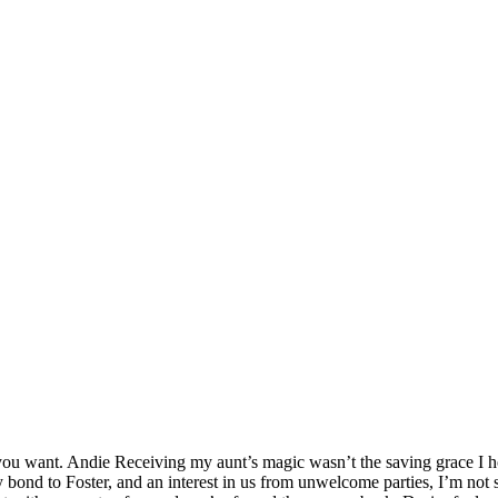
ou want. Andie Receiving my aunt’s magic wasn’t the saving grace I hop
bond to Foster, and an interest in us from unwelcome parties, I’m not 