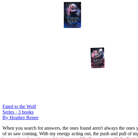
Fated to the Wolf
Series ·
3
books
By
Heather Renee
When you search for answers, the ones found aren't always the ones y
of us saw coming. With my energy acting out, the push and pull of my 