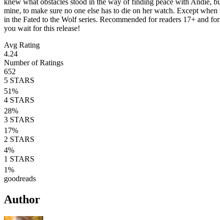
knew what obstacles stood in the way of finding peace with Andie, but
mine, to make sure no one else has to die on her watch. Except when 
in the Fated to the Wolf series. Recommended for readers 17+ and fo
you wait for this release!
Avg Rating
4.24
Number of Ratings
652
5
STARS
51
%
4
STARS
28
%
3
STARS
17
%
2
STARS
4
%
1
STARS
1
%
goodreads
Author