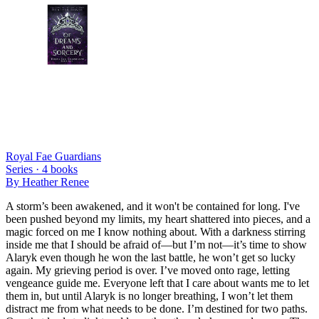
Royal Fae Guardians
Series ·
4
books
By
Heather Renee
A storm’s been awakened, and it won't be contained for long. I've
been pushed beyond my limits, my heart shattered into pieces, and a
magic forced on me I know nothing about. With a darkness stirring
inside me that I should be afraid of—but I’m not—it’s time to show
Alaryk even though he won the last battle, he won’t get so lucky
again. My grieving period is over. I’ve moved onto rage, letting
vengeance guide me. Everyone left that I care about wants me to let
them in, but until Alaryk is no longer breathing, I won’t let them
distract me from what needs to be done. I’m destined for two paths.