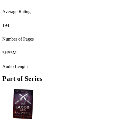
Average Rating
194
Number of Pages
5
H
55
M
Audio Length
Part of Series