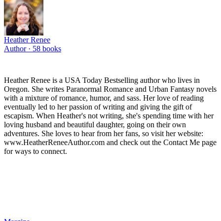
Heather Renee
Author ·
58
books
Heather Renee is a USA Today Bestselling author who lives in
Oregon. She writes Paranormal Romance and Urban Fantasy novels
with a mixture of romance, humor, and sass. Her love of reading
eventually led to her passion of writing and giving the gift of
escapism. When Heather's not writing, she's spending time with her
loving husband and beautiful daughter, going on their own
adventures. She loves to hear from her fans, so visit her website:
www.HeatherReneeAuthor.com and check out the Contact Me page
for ways to connect.