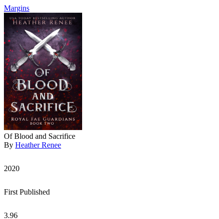
Margins
Of Blood and Sacrifice
By
Heather Renee
2020
First Published
3.96