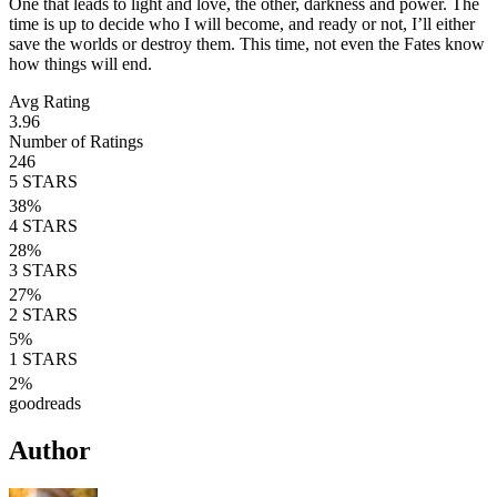
One that leads to light and love, the other, darkness and power. The
time is up to decide who I will become, and ready or not, I’ll either
save the worlds or destroy them. This time, not even the Fates know
how things will end.
Avg Rating
3.96
Number of Ratings
246
5
STARS
38
%
4
STARS
28
%
3
STARS
27
%
2
STARS
5
%
1
STARS
2
%
goodreads
Author