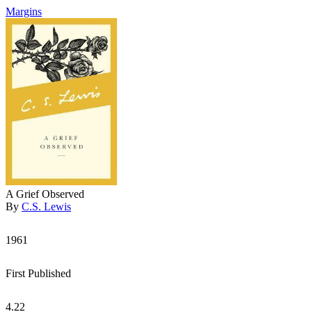
Margins
A Grief Observed
By
C.S. Lewis
1961
First Published
4.22