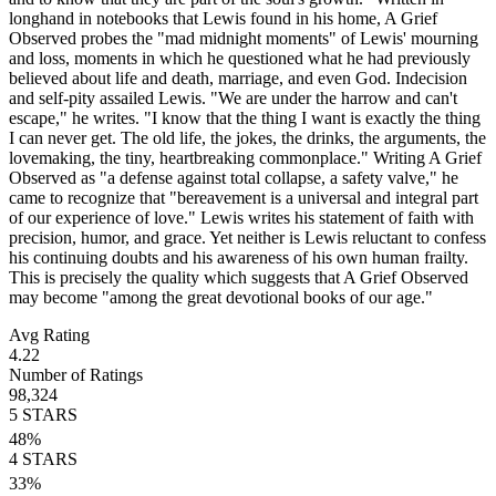
longhand in notebooks that Lewis found in his home, A Grief
Observed probes the "mad midnight moments" of Lewis' mourning
and loss, moments in which he questioned what he had previously
believed about life and death, marriage, and even God. Indecision
and self-pity assailed Lewis. "We are under the harrow and can't
escape," he writes. "I know that the thing I want is exactly the thing
I can never get. The old life, the jokes, the drinks, the arguments, the
lovemaking, the tiny, heartbreaking commonplace." Writing A Grief
Observed as "a defense against total collapse, a safety valve," he
came to recognize that "bereavement is a universal and integral part
of our experience of love." Lewis writes his statement of faith with
precision, humor, and grace. Yet neither is Lewis reluctant to confess
his continuing doubts and his awareness of his own human frailty.
This is precisely the quality which suggests that A Grief Observed
may become "among the great devotional books of our age."
Avg Rating
4.22
Number of Ratings
98,324
5
STARS
48
%
4
STARS
33
%