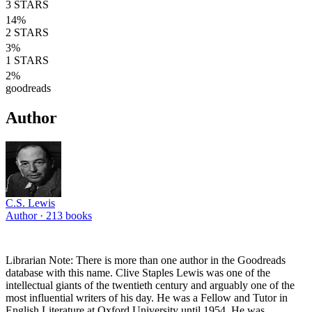
3
STARS
14
%
2
STARS
3
%
1
STARS
2
%
goodreads
Author
C.S. Lewis
Author ·
213
books
Librarian Note: There is more than one author in the Goodreads
database with this name. Clive Staples Lewis was one of the
intellectual giants of the twentieth century and arguably one of the
most influential writers of his day. He was a Fellow and Tutor in
English Literature at Oxford University until 1954. He was