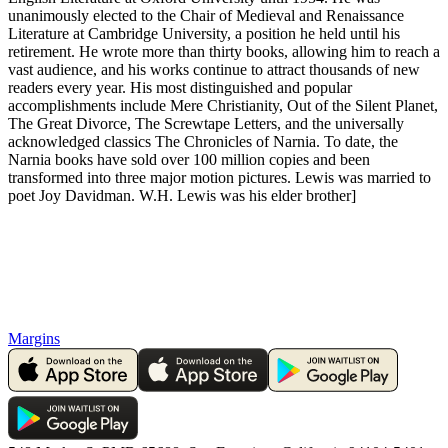
unanimously elected to the Chair of Medieval and Renaissance
Literature at Cambridge University, a position he held until his
retirement. He wrote more than thirty books, allowing him to reach a
vast audience, and his works continue to attract thousands of new
readers every year. His most distinguished and popular
accomplishments include Mere Christianity, Out of the Silent Planet,
The Great Divorce, The Screwtape Letters, and the universally
acknowledged classics The Chronicles of Narnia. To date, the
Narnia books have sold over 100 million copies and been
transformed into three major motion pictures. Lewis was married to
poet Joy Davidman. W.H. Lewis was his elder brother]
Margins