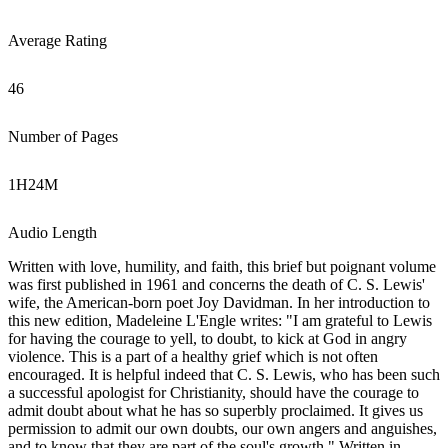
Average Rating
46
Number of Pages
1
H
24
M
Audio Length
Written with love, humility, and faith, this brief but poignant volume
was first published in 1961 and concerns the death of C. S. Lewis'
wife, the American-born poet Joy Davidman. In her introduction to
this new edition, Madeleine L'Engle writes: "I am grateful to Lewis
for having the courage to yell, to doubt, to kick at God in angry
violence. This is a part of a healthy grief which is not often
encouraged. It is helpful indeed that C. S. Lewis, who has been such
a successful apologist for Christianity, should have the courage to
admit doubt about what he has so superbly proclaimed. It gives us
permission to admit our own doubts, our own angers and anguishes,
and to know that they are part of the soul's growth." Written in