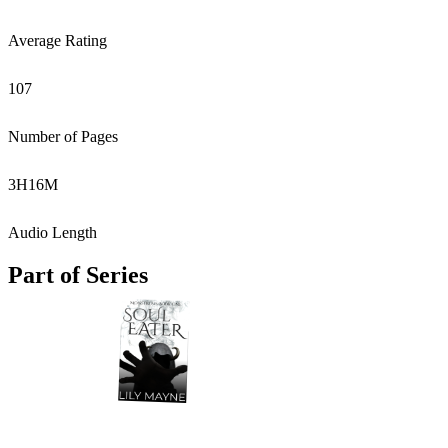
Average Rating
107
Number of Pages
3
H
16
M
Audio Length
Part of Series