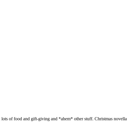
h lots of food and gift-giving and *ahem* other stuff. Christmas novella