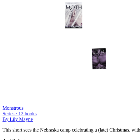
Monstrous
Series ·
12
books
By
Lily Mayne
This short sees the Nebraska camp celebrating a (late) Christmas, wit