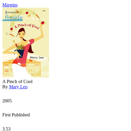
Margins
A Pinch of Cool
By
Mary Leo
2005
First Published
3.53