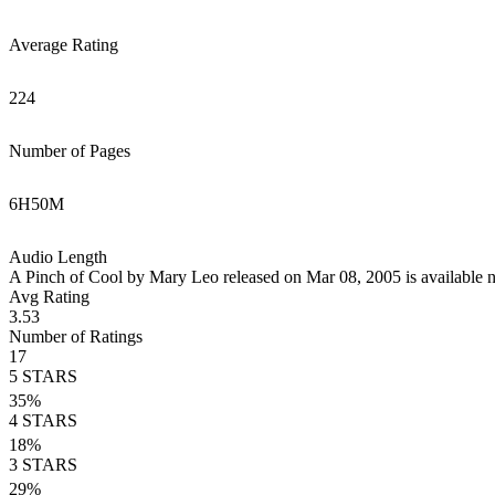
Average Rating
224
Number of Pages
6
H
50
M
Audio Length
A Pinch of Cool by Mary Leo released on Mar 08, 2005 is available 
Avg Rating
3.53
Number of Ratings
17
5
STARS
35
%
4
STARS
18
%
3
STARS
29
%