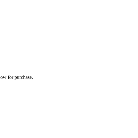
now for purchase.