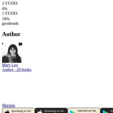
2
STARS
0
%
1
STARS
18
%
goodreads
Author
Mary Leo
Author ·
29
books
Margins