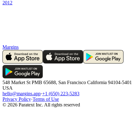
2012
Margins
548 Market St PMB 65688, San Francisco California 94104-5401
USA
hello@margins.app
·
+1 (650) 223-5283
Privacy Policy
·
Terms of Use
©
2026
Paratext Inc. All rights reserved