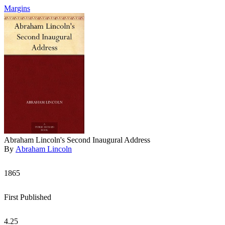
Margins
Abraham Lincoln's Second Inaugural Address
By
Abraham Lincoln
1865
First Published
4.25