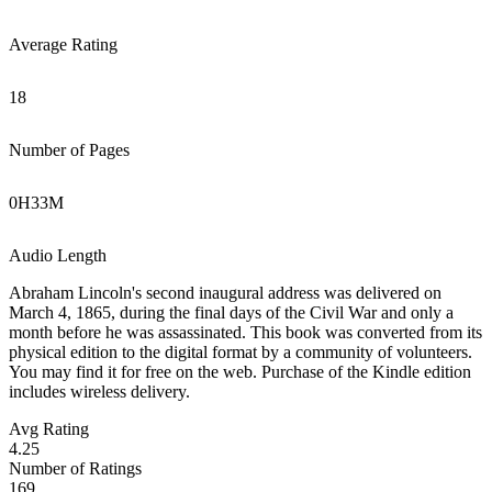
Average Rating
18
Number of Pages
0
H
33
M
Audio Length
Abraham Lincoln's second inaugural address was delivered on
March 4, 1865, during the final days of the Civil War and only a
month before he was assassinated. This book was converted from its
physical edition to the digital format by a community of volunteers.
You may find it for free on the web. Purchase of the Kindle edition
includes wireless delivery.
Avg Rating
4.25
Number of Ratings
169