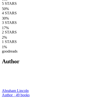
5
STARS
50
%
4
STARS
30
%
3
STARS
17
%
2
STARS
2
%
1
STARS
1
%
goodreads
Author
Abraham Lincoln
Author ·
49
books