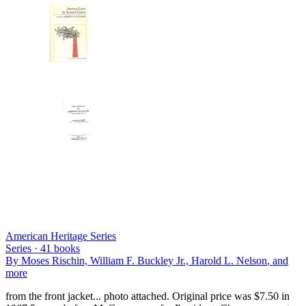
American Heritage Series
Series ·
41
books
By
Moses Rischin, William F. Buckley Jr., Harold L. Nelson
, and
more
from the front jacket... photo attached. Original price was $7.50 in