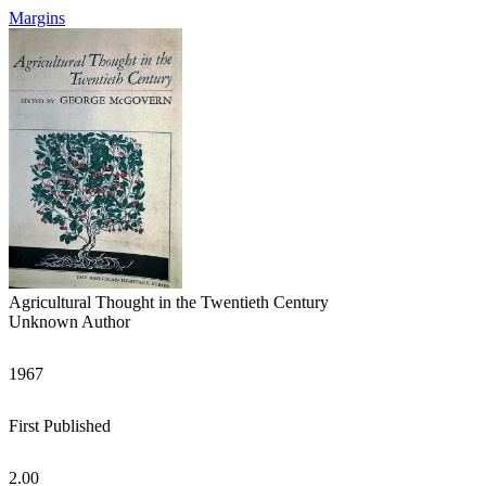
Margins
Agricultural Thought in the Twentieth Century
Unknown Author
1967
First Published
2.00