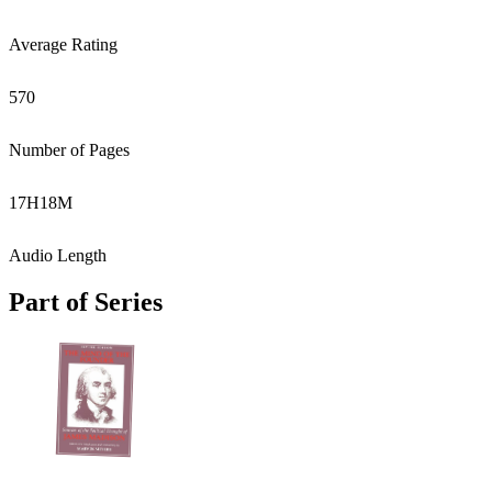
Average Rating
570
Number of Pages
17
H
18
M
Audio Length
Part of Series