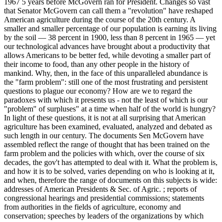
1967 5 years before McGovern ran for President. Changes so vast
that Senator McGovern can call them a "revolution" have reshaped
American agriculture during the course of the 20th century. A
smaller and smaller percentage of our population is earning its living
by the soil — 38 percent in 1900, less than 8 percent in 1965 — yet
our technological advances have brought about a productivity that
allows Americans to be better fed, while devoting a smaller part of
their income to food, than any other people in the history of
mankind. Why, then, in the face of this unparalleled abundance is
the "farm problem": still one of the most frustrating and persistent
questions to plague our economy? How are we to regard the
paradoxes with which it presents us - not the least of which is our
"problem" of surpluses" at a time when half of the world is hungry?
In light of these questions, it is not at all surprising that American
agriculture has been examined, evaluated, analyzed and debated as
such length in our century. The documents Sen McGovern have
assembled reflect the range of thought that has been trained on the
farm problem and the policies with which, over the course of six
decades, the gov't has attempted to deal with it. What the problem is,
and how it is to be solved, varies depending on who is looking at it,
and when, therefore the range of documents on this subjects is wide:
addresses of American Presidents & Sec. of Agric. ; reports of
congressional hearings and presidential commissions; statements
from authorities in the fields of agriculture, economy and
conservation; speeches by leaders of the organizations by which