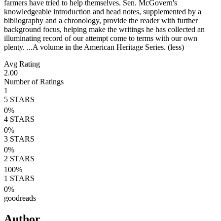
farmers have tried to help themselves. Sen. McGovern's
knowledgeable introduction and head notes, supplemented by a
bibliography and a chronology, provide the reader with further
background focus, helping make the writings he has collected an
illuminating record of our attempt come to terms with our own
plenty. ...A volume in the American Heritage Series. (less)
Avg Rating
2.00
Number of Ratings
1
5
STARS
0
%
4
STARS
0
%
3
STARS
0
%
2
STARS
100
%
1
STARS
0
%
goodreads
Author