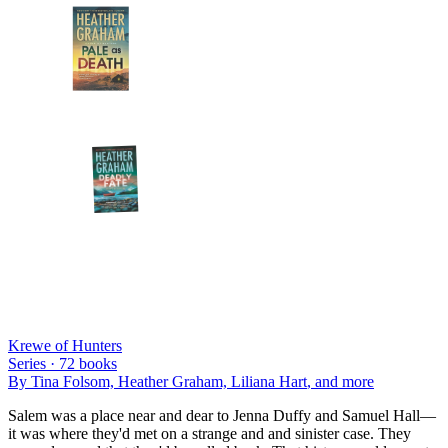
Krewe of Hunters
Series ·
72
books
By
Tina Folsom, Heather Graham, Liliana Hart
, and more
Salem was a place near and dear to Jenna Duffy and Samuel Hall—
it was where they'd met on a strange and and sinister case. They