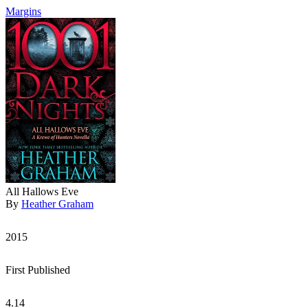
Margins
All Hallows Eve
By
Heather Graham
2015
First Published
4.14