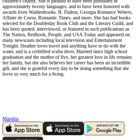
children's charity. She is pleased to have been published in
approximately twenty languages, and to have been honored with
awards frorn Waldenbooks. B. Dalton, Georgia Romance Writers,
Affaire de Coeur, Romantic Times, and more. She has had books
selected for the Doubleday Book Club and the Literary Guild, and
has been quoted, interviewed, or featured in such publications as
The Nation, Redbook, People, and USA Today and appeared on
many newscasts including local television and Entertainment
Tonight. Heather loves travel and anything have to do with the
water, and is a certitified scuba diver. Married since high school
graduation and the mother of five, her greatest love in life remains
her family, but she also believes her career has been an incredible
gift, and she is grateful every day to be doing something that she
loves so very much for a living.
Margins