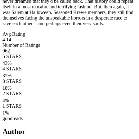
never dreamed that they'd be called back. That history could repeat
itself in a most macabre and terrifying fashion. But, then again, it
was Salem at Halloween. Seasoned Krewe members, they still find
themselves facing the unspeakable horrors in a desperate race to
save each other—and perhaps even their very souls.
Avg Rating
4.14
Number of Ratings
962
5
STARS
43
%
4
STARS
35
%
3
STARS
18
%
2
STARS
4
%
1
STARS
1
%
goodreads
Author