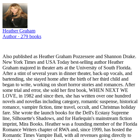
Heather Graham
Author ·
279
books
Also published as Heather Graham Pozzessere and Shannon Drake.
New York Times and USA Today best-selling author Heather
Graham majored in theater arts at the University of South Florida.
After a stint of several years in dinner theater, back-up vocals, and
bartending, she stayed home after the birth of her third child and
began to write, working on short horror stories and romances. After
some trial and error, she sold her first book, WHEN NEXT WE
LOVE, in 1982 and since then, she has written over one hundred
novels and novellas including category, romantic suspense, historical
romance, vampire fiction, time travel, occult, and Christmas holiday
fare. She wrote the launch books for the Dell's Ecstasy Supreme
line, Silhouette's Shadows, and for Harlequin's mainstream fiction
imprint, Mira Books. Heather was a founding member of the Florida
Romance Writers chapter of RWA and, since 1999, has hosted the
Romantic Times Vampire Ball, with all revenues going directly to