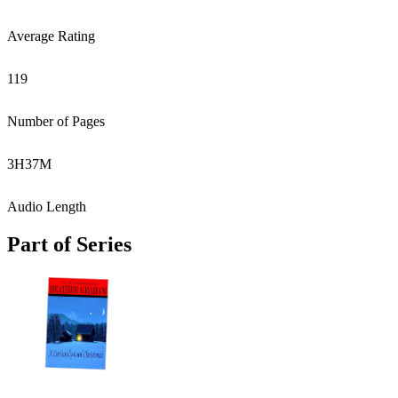
Average Rating
119
Number of Pages
3
H
37
M
Audio Length
Part of Series