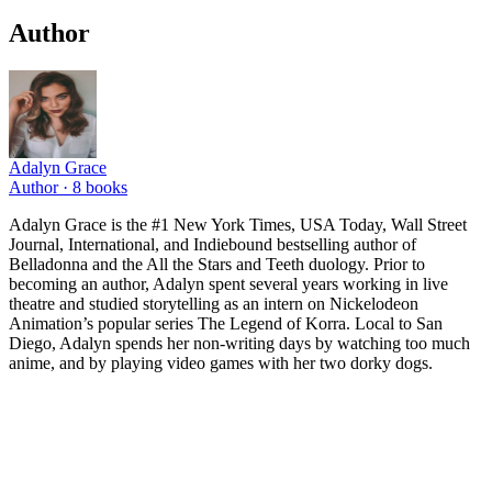
Author
Adalyn Grace
Author ·
8
books
Adalyn Grace is the #1 New York Times, USA Today, Wall Street
Journal, International, and Indiebound bestselling author of
Belladonna and the All the Stars and Teeth duology. Prior to
becoming an author, Adalyn spent several years working in live
theatre and studied storytelling as an intern on Nickelodeon
Animation’s popular series The Legend of Korra. Local to San
Diego, Adalyn spends her non-writing days by watching too much
anime, and by playing video games with her two dorky dogs.