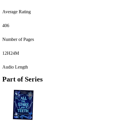
Average Rating
406
Number of Pages
12
H
24
M
Audio Length
Part of Series