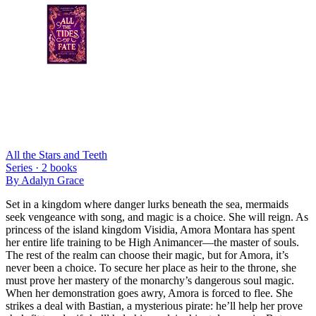
All the Stars and Teeth
Series ·
2
books
By
Adalyn Grace
Set in a kingdom where danger lurks beneath the sea, mermaids
seek vengeance with song, and magic is a choice. She will reign. As
princess of the island kingdom Visidia, Amora Montara has spent
her entire life training to be High Animancer—the master of souls.
The rest of the realm can choose their magic, but for Amora, it’s
never been a choice. To secure her place as heir to the throne, she
must prove her mastery of the monarchy’s dangerous soul magic.
When her demonstration goes awry, Amora is forced to flee. She
strikes a deal with Bastian, a mysterious pirate: he’ll help her prove