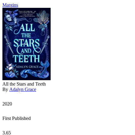
Margins
All the Stars and Teeth
By
Adalyn Grace
2020
First Published
3.65