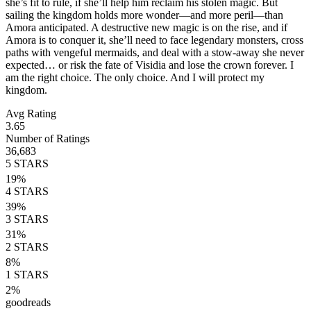
she’s fit to rule, if she’ll help him reclaim his stolen magic. But
sailing the kingdom holds more wonder—and more peril—than
Amora anticipated. A destructive new magic is on the rise, and if
Amora is to conquer it, she’ll need to face legendary monsters, cross
paths with vengeful mermaids, and deal with a stow-away she never
expected… or risk the fate of Visidia and lose the crown forever. I
am the right choice. The only choice. And I will protect my
kingdom.
Avg Rating
3.65
Number of Ratings
36,683
5
STARS
19
%
4
STARS
39
%
3
STARS
31
%
2
STARS
8
%
1
STARS
2
%
goodreads