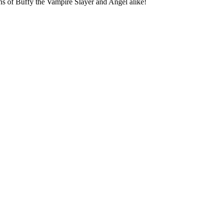
fans of Buffy the Vampire Slayer and Angel alike!