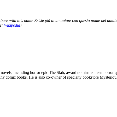
base with this name Esiste più di un autore con questo nome nel datab
ce:
Wikipedia
)
novels, including horror epic The Slab, award nominated teen horror qua
any comic books. He is also co-owner of specialty bookstore Mysteriou