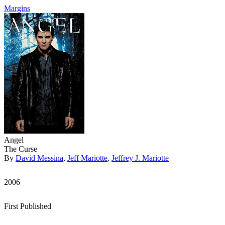
Margins
Angel
The Curse
By
David Messina
,
Jeff Mariotte
,
Jeffrey J. Mariotte
2006
First Published