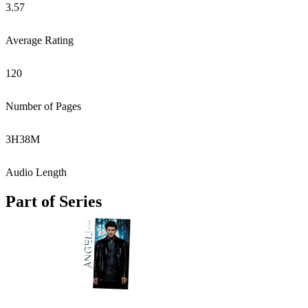
3.57
Average Rating
120
Number of Pages
3
H
38
M
Audio Length
Part of Series