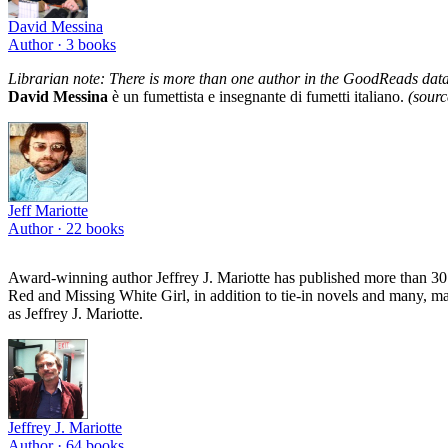
David Messina
Author ·
3
books
Librarian note: There is more than one author in the GoodReads data
David Messina
è un fumettista e insegnante di fumetti italiano.
(sour
Jeff Mariotte
Author ·
22
books
Award-winning author Jeffrey J. Mariotte has published more than 30 
Red and Missing White Girl, in addition to tie-in novels and many, m
as Jeffrey J. Mariotte.
Jeffrey J. Mariotte
Author ·
64
books