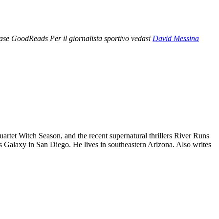
ase GoodReads Per il giornalista sportivo vedasi
David Messina
rtet Witch Season, and the recent supernatural thrillers River Runs
s Galaxy in San Diego. He lives in southeastern Arizona. Also writes