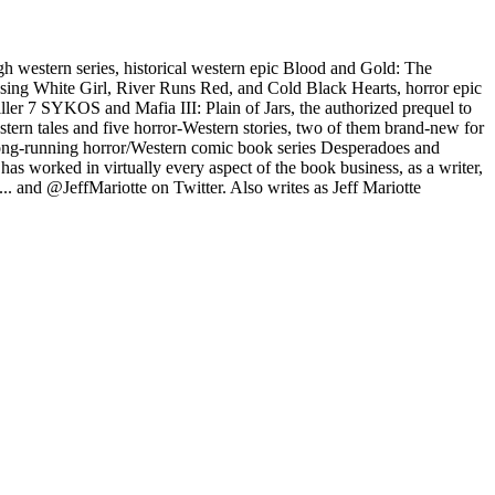
gh western series, historical western epic Blood and Gold: The
issing White Girl, River Runs Red, and Cold Black Hearts, horror epic
ller 7 SYKOS and Mafia III: Plain of Jars, the authorized prequel to
estern tales and five horror-Western stories, two of them brand-new for
he long-running horror/Western comic book series Desperadoes and
s worked in virtually every aspect of the book business, as a writer,
... and @JeffMariotte on Twitter. Also writes as Jeff Mariotte