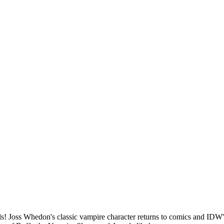
 Joss Whedon's classic vampire character returns to comics and IDW's 