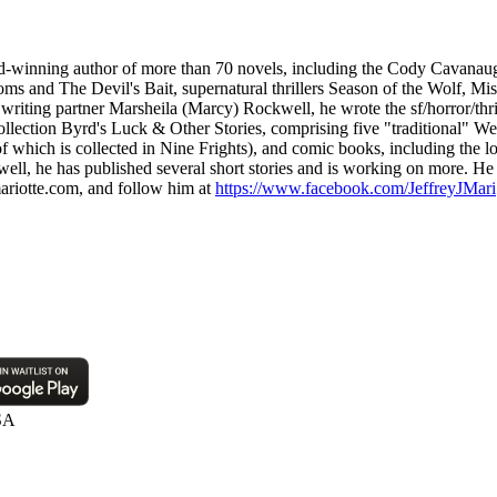
award-winning author of more than 70 novels, including the Cody Cavanau
oms and The Devil's Bait, supernatural thrillers Season of the Wolf, M
riting partner Marsheila (Marcy) Rockwell, he wrote the sf/horror/thri
 collection Byrd's Luck & Other Stories, comprising five "traditional" W
me of which is collected in Nine Frights), and comic books, including t
, he has published several short stories and is working on more. He ha
ariotte.com, and follow him at
https://www.facebook.com/JeffreyJMari
SA