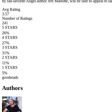
by fan-favorite Angel author Jeff Mariotte, will be sure to appeal to 
Avg Rating
3.57
Number of Ratings
241
5
STARS
26
%
4
STARS
27
%
3
STARS
31
%
2
STARS
11
%
1
STARS
5
%
goodreads
Authors