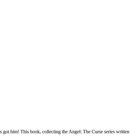
got him! This book, collecting the Angel: The Curse series written