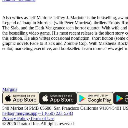
Also writes as Jeff Mariotte Jeffrey J. Mariotte is the bestselling, 
Legend of Joaquin Murrieta (with Peter Murrieta), thrillers Empty Ro
The Slab, and the Dark Vengeance teen horror quartet. With wife and w
the bestselling video game. His most recent release is the short story
this edition. He also writes occasional nonfiction, short fiction (so
graphic novels Fade to Black and Zombie Cop. With Marsheila Rockwell
editor, marketing executive, and bookseller. Learn more at www.jeffm
Margins
548 Market St PMB 65688, San Francisco California 94104-5401 U
hello@margins.app
·
+1 (650) 223-5283
Privacy Policy
·
Terms of Use
©
2026
Paratext Inc. All rights reserved