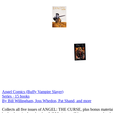
Angel Comics (Buffy Vampire Slayer)
Series ·
15
books
By
Bill Willingham, Joss Whedon, Pat Shand
, and more
Collects all five issues of ANGEL: THE CURSE, plus bonus materials!