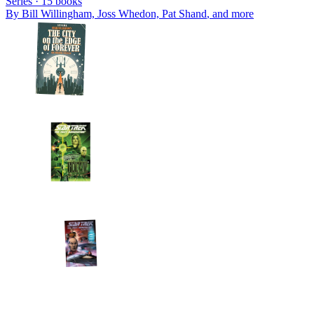
Series ·
15
books
By
Bill Willingham, Joss Whedon, Pat Shand
, and more