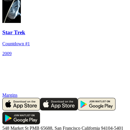
Star Trek
Countdown #1
2009
Margins
548 Market St PMB 65688, San Francisco California 94104-5401