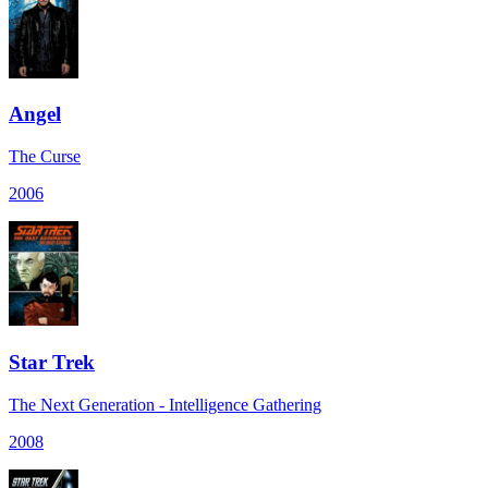
Angel
The Curse
2006
Star Trek
The Next Generation - Intelligence Gathering
2008