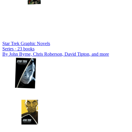
Star Trek Graphic Novels
Series ·
23
books
By
John Byrne, Chris Roberson, David Tipton
, and more