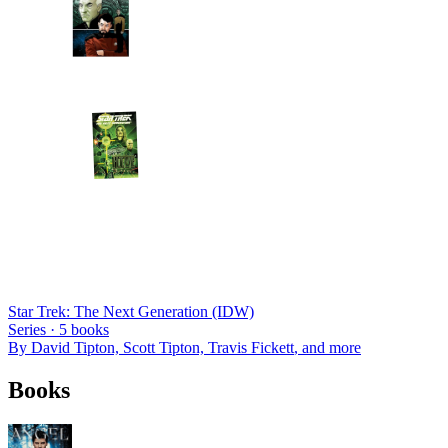
Star Trek: The Next Generation (IDW)
Series ·
5
books
By
David Tipton, Scott Tipton, Travis Fickett
, and more
Books