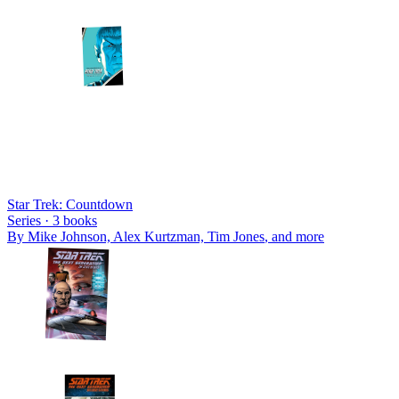
Star Trek: Countdown
Series ·
3
books
By
Mike Johnson, Alex Kurtzman, Tim Jones
, and more