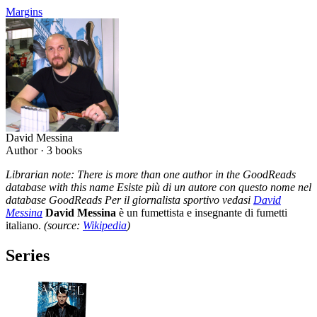
Margins
David Messina
Author ·
3
books
Librarian note: There is more than one author in the GoodReads
database with this name Esiste più di un autore con questo nome nel
database GoodReads Per il giornalista sportivo vedasi
David
Messina
David Messina
è un fumettista e insegnante di fumetti
italiano.
(source:
Wikipedia
)
Series