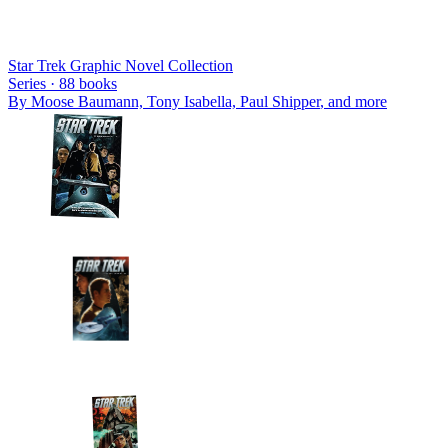
Star Trek Graphic Novel Collection
Series ·
88
books
By
Moose Baumann, Tony Isabella, Paul Shipper
, and more