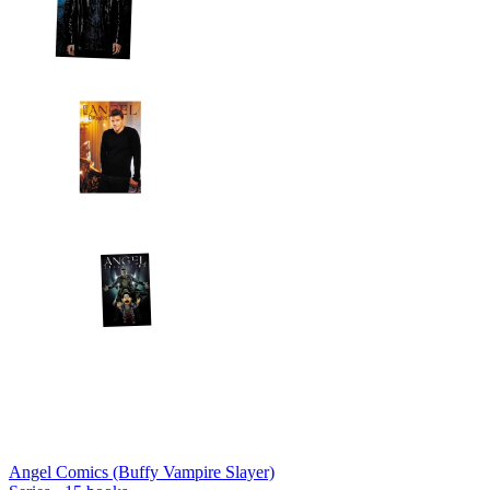
Angel Comics (Buffy Vampire Slayer)