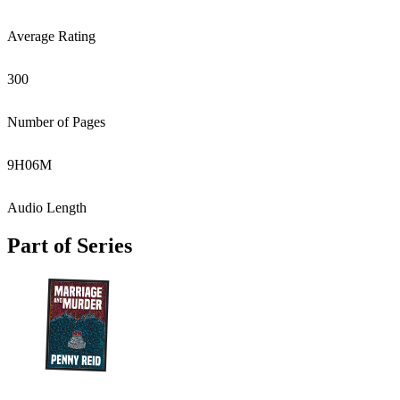
Average Rating
300
Number of Pages
9
H
06
M
Audio Length
Part of Series