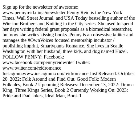
Sign up for the newsletter of awesome:
www.pennyreid.ninja/newsletter Penny Reid is the New York
Times, Wall Street Journal, and USA Today bestselling author of the
Winston Brothers and Knitting in the City series. She used to spend
her days writing federal grant proposals as a biomedical researcher,
but now she writes kissing books. Penny is an obsessive knitter and
manages the #OwnVoices-focused mentorship incubator /
publishing imprint, Smartypants Romance. She lives in Seattle
Washington with her husband, three kids, and dog named Hazel.
FOLLOW PENNY: Facebook:
www.facebook.com/pennyreidwriter Twitter:
www.twitter.com/reidromance
Instagram:www.instagram.com/reidromance Just Released: October
20, 2022: Folk Around and Find Out, Good Folk: Modern
Folktales, Book 2 Upcoming Releases: December 13, 2022: Drama
King, Three Kings Series, Book 2 Currently Working On: 2023:
Pride and Dad Jokes, Ideal Man, Book 1