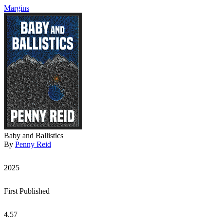
Margins
Baby and Ballistics
By
Penny Reid
2025
First Published
4.57