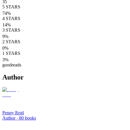
35
5
STARS
74
%
4
STARS
14
%
3
STARS
9
%
2
STARS
0
%
1
STARS
3
%
goodreads
Author
Penny Reid
Author ·
80
books