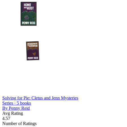
Solving for Pie: Cletus and Jenn Mysteries
Series ·
5
books
By
Penny Reid
Avg Rating
4.57
Number of Ratings